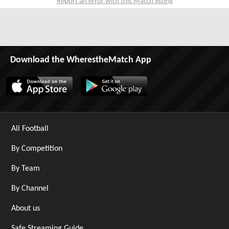
Report an error with this Match listing
Download the WherestheMatch App
All Football
By Competition
By Team
By Channel
About us
Safe Streaming Guide