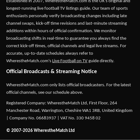
Established in 2007,
WherestheMatch.com
is the UK's original and
longest-running live football TV listings guide. Our team of sports
enthusiasts personally verify broadcasting changes including late
channel swaps, kick-off time revisions and last-minute streaming
additions within hours of official confirmation. We monitor
broadcasting shifts in real-time to guarantee you always find the
correct kick-off times, official channels and legal live streams. For
accurate, up-to-date schedules always refer to
WherestheMatch.com's
Live Football on TV
guide directly.
Official Broadcasts & Streaming Notice
WherestheMatch.com only lists official broadcasters. For the latest
official channels, see our schedule above.
Registered Company: WherestheMatch Ltd, First Floor, 264
Manchester Road, Warrington, Cheshire WA1 3RB, United Kingdom
| Company No. 06683937 | VAT No. 330 9458 02
© 2007-2026 WherestheMatch Ltd