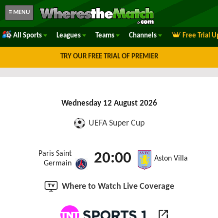
≡ MENU
All Sports
Leagues
Teams
Channels
Free Trial 
TRY OUR FREE TRIAL OF PREMIER
Wednesday 12 August 2026
UEFA Super Cup
Paris Saint
20:00
Aston Villa
Germain
Where to Watch Live Coverage
open_in_new