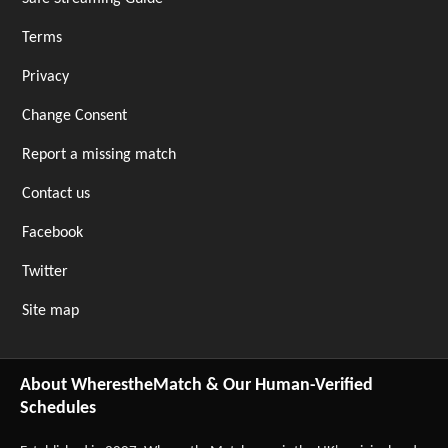
Terms
Privacy
Change Consent
Report a missing match
Contact us
Facebook
Twitter
Site map
About WherestheMatch & Our Human-Verified
Schedules