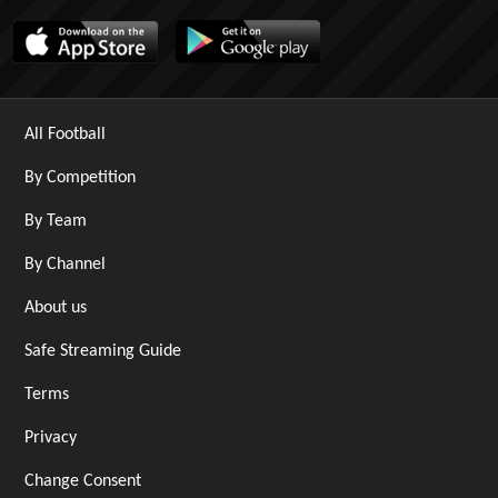
All Football
By Competition
By Team
By Channel
About us
Safe Streaming Guide
Terms
Privacy
Change Consent