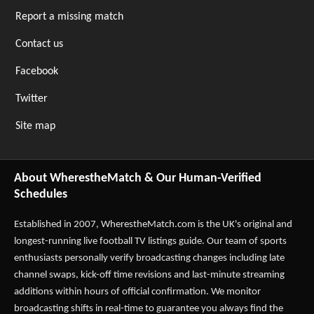
Report a missing match
Contact us
Facebook
Twitter
Site map
About WherestheMatch & Our Human-Verified
Schedules
Established in 2007,
WherestheMatch.com
is the UK's original and
longest-running live football TV listings guide. Our team of sports
enthusiasts personally verify broadcasting changes including late
channel swaps, kick-off time revisions and last-minute streaming
additions within hours of official confirmation. We monitor
broadcasting shifts in real-time to guarantee you always find the