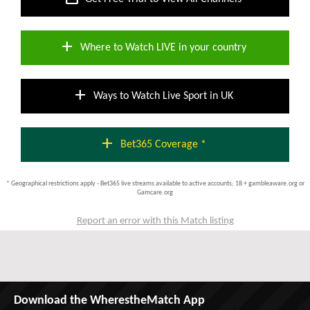
add
Where to Watch LIVE in your country
add
Ways to Watch Live Sport in UK
add
Bet365 Coverage *
* Geographical restrictions apply - Bet365 live streams available to active accounts; 18 + gambleaware.org or
Gamcare.org
Report an error with this Match listing
Download the WherestheMatch App