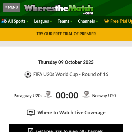
≡ MENU
All Sports
Leagues
Teams
Channels
Free Trial 
TRY OUR FREE TRIAL OF PREMIER
Thursday 09 October 2025
FIFA U20s World Cup - Round of 16
00:00
Paraguay U20s
Norway U20
Where to Watch Live Coverage
open_in_new
Get Free Trial to View All Channels