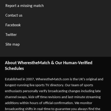
Report a missing match
Contact us
Facebook
Twitter
Site map
About WherestheMatch & Our Human-Verified
Schedules
Established in 2007,
WherestheMatch.com
is the UK's original and
longest-running live sports TV directory. Our team of sports
enthusiasts personally verify broadcasting changes including late
channel swaps, kick-off time revisions and last-minute streaming
additions within hours of official confirmation. We monitor
broadcasting shifts in real-time to guarantee you always find the