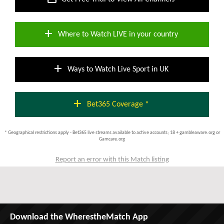
add
Where to Watch LIVE in your country
add
Ways to Watch Live Sport in UK
add
Bet365 Coverage *
* Geographical restrictions apply - Bet365 live streams available to active accounts; 18 + gambleaware.org or
Gamcare.org
Report an error with this Match listing
Download the WherestheMatch App