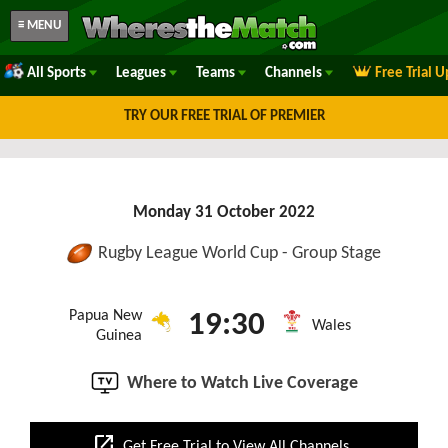
≡ MENU
All Sports
Leagues
Teams
Channels
Free Trial 
TRY OUR FREE TRIAL OF PREMIER
Monday 31 October 2022
Rugby League World Cup - Group Stage
Papua New
19:30
Wales
Guinea
Where to Watch Live Coverage
open_in_new
Get Free Trial to View All Channels