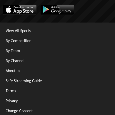
View All Sports
By Competition
By Team
By Channel
About us
Safe Streaming Guide
Terms
Privacy
Change Consent