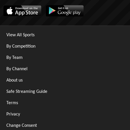
View All Sports
By Competition
By Team
By Channel
About us
Safe Streaming Guide
Terms
Privacy
Change Consent