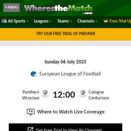
≡ MENU
All Sports
Leagues
Teams
Channels
Free Trial 
TRY OUR FREE TRIAL OF PREMIER
Sunday 06 July 2025
European League of Football
Panthers
Cologne
12:00
Wroclaw
Centurions
Where to Watch Live Coverage
open_in_new
Get Free Trial to View All Channels