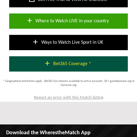
add
Where to Watch LIVE in your country
add
Ways to Watch Live Sport in UK
add
Bet365 Coverage *
* Geographical restrictions apply - Bet365 live streams available to active accounts; 18 + gambleaware.org or
Gamcare.org
Report an error with this Match listing
Download the WherestheMatch App