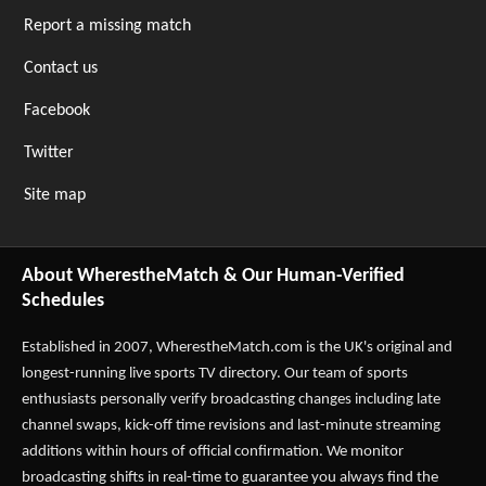
Report a missing match
Contact us
Facebook
Twitter
Site map
About WherestheMatch & Our Human-Verified
Schedules
Established in 2007,
WherestheMatch.com
is the UK's original and
longest-running live sports TV directory. Our team of sports
enthusiasts personally verify broadcasting changes including late
channel swaps, kick-off time revisions and last-minute streaming
additions within hours of official confirmation. We monitor
broadcasting shifts in real-time to guarantee you always find the