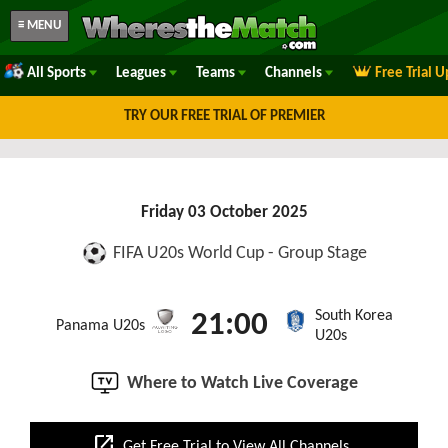
≡ MENU
All Sports
Leagues
Teams
Channels
Free Trial 
TRY OUR FREE TRIAL OF PREMIER
Friday 03 October 2025
FIFA U20s World Cup - Group Stage
South Korea
21:00
Panama U20s
U20s
Where to Watch Live Coverage
open_in_new
Get Free Trial to View All Channels