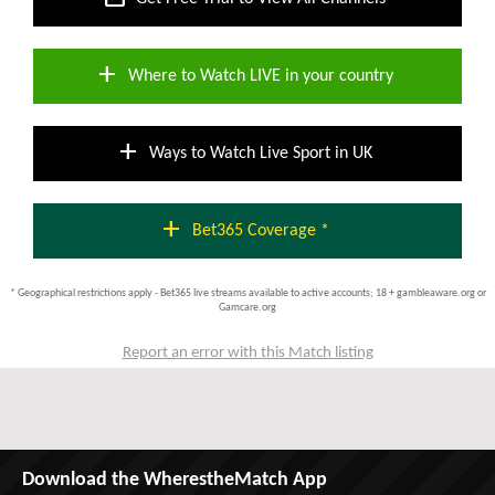
add
Where to Watch LIVE in your country
add
Ways to Watch Live Sport in UK
add
Bet365 Coverage *
* Geographical restrictions apply - Bet365 live streams available to active accounts; 18 + gambleaware.org or
Gamcare.org
Report an error with this Match listing
Download the WherestheMatch App