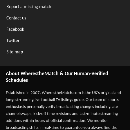
Report a missing match
Contact us
Facebook
Twitter
Site map
About WherestheMatch & Our Human-Verified
Schedules
Established in 2007,
WherestheMatch.com
is the UK's original and
longest-running live football TV listings guide. Our team of sports
enthusiasts personally verify broadcasting changes including late
channel swaps, kick-off time revisions and last-minute streaming
additions within hours of official confirmation. We monitor
broadcasting shifts in real-time to guarantee you always find the