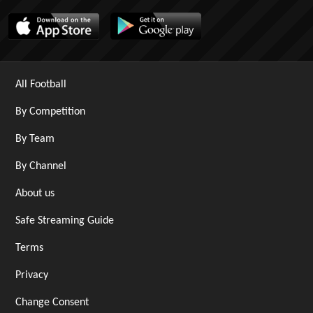
All Football
By Competition
By Team
By Channel
About us
Safe Streaming Guide
Terms
Privacy
Change Consent