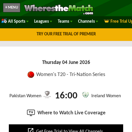
≡ MENU
All Sports
Leagues
Teams
Channels
Free Trial 
TRY OUR FREE TRIAL OF PREMIER
Thursday 04 June 2026
Women's T20 - Tri-Nation Series
16:00
Pakistan Women
Ireland Women
Where to Watch Live Coverage
open_in_new
Get Free Trial to View All Channels