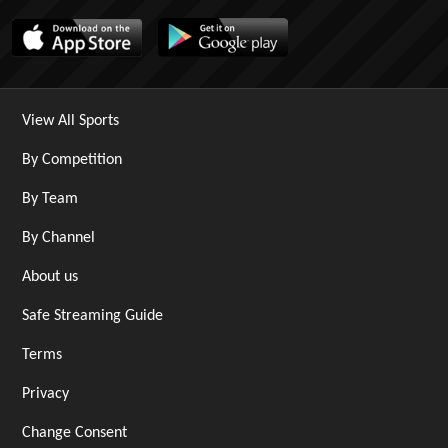
View All Sports
By Competition
By Team
By Channel
About us
Safe Streaming Guide
Terms
Privacy
Change Consent