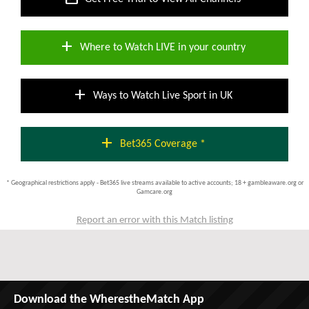
add
Where to Watch LIVE in your country
add
Ways to Watch Live Sport in UK
add
Bet365 Coverage *
* Geographical restrictions apply - Bet365 live streams available to active accounts; 18 + gambleaware.org or
Gamcare.org
Report an error with this Match listing
Download the WherestheMatch App