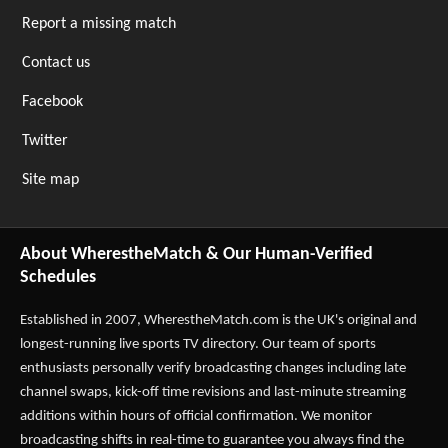
Report a missing match
Contact us
Facebook
Twitter
Site map
About WherestheMatch & Our Human-Verified
Schedules
Established in 2007,
WherestheMatch.com
is the UK's original and
longest-running live sports TV directory. Our team of sports
enthusiasts personally verify broadcasting changes including late
channel swaps, kick-off time revisions and last-minute streaming
additions within hours of official confirmation. We monitor
broadcasting shifts in real-time to guarantee you always find the