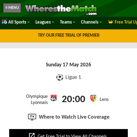
≡ MENU
All Sports
Leagues
Teams
Channels
Free Trial 
TRY OUR FREE TRIAL OF PREMIER
Sunday 17 May 2026
Ligue 1
Olympique
20:00
Lens
Lyonnais
Where to Watch Live Coverage
open_in_new
Get Free Trial to View All Channels