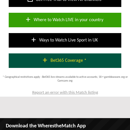
add
Where to Watch LIVE in your country
add
Ways to Watch Live Sport in UK
add
Bet365 Coverage *
* Geographical restrictions apply - Bet365 live streams available to active accounts; 18 + gambleaware.org or
Gamcare.org
Report an error with this Match listing
Download the WherestheMatch App