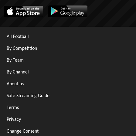
All Football
By Competition
By Team
By Channel
About us
Safe Streaming Guide
Terms
Privacy
Change Consent