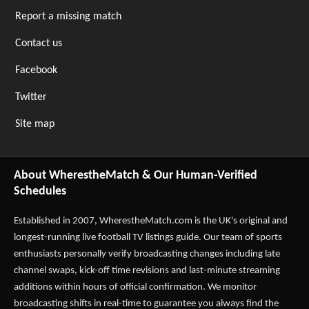
Report a missing match
Contact us
Facebook
Twitter
Site map
About WherestheMatch & Our Human-Verified
Schedules
Established in 2007,
WherestheMatch.com
is the UK's original and
longest-running live football TV listings guide. Our team of sports
enthusiasts personally verify broadcasting changes including late
channel swaps, kick-off time revisions and last-minute streaming
additions within hours of official confirmation. We monitor
broadcasting shifts in real-time to guarantee you always find the