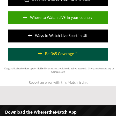
add
Where to Watch LIVE in your country
add
Ways to Watch Live Sport in UK
add
Bet365 Coverage *
* Geographical restrictions apply - Bet365 live streams available to active accounts; 18 + gambleaware.org or
Gamcare.org
Report an error with this Match listing
Download the WherestheMatch App