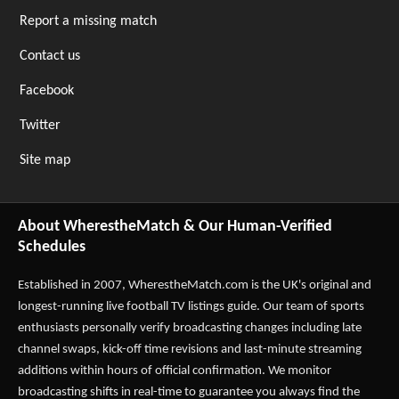
Report a missing match
Contact us
Facebook
Twitter
Site map
About WherestheMatch & Our Human-Verified
Schedules
Established in 2007,
WherestheMatch.com
is the UK's original and
longest-running live football TV listings guide. Our team of sports
enthusiasts personally verify broadcasting changes including late
channel swaps, kick-off time revisions and last-minute streaming
additions within hours of official confirmation. We monitor
broadcasting shifts in real-time to guarantee you always find the