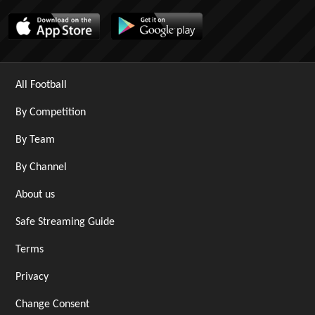
All Football
By Competition
By Team
By Channel
About us
Safe Streaming Guide
Terms
Privacy
Change Consent