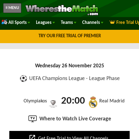
≡ MENU
All Sports
Leagues
Teams
Channels
Free Trial 
TRY OUR FREE TRIAL OF PREMIER
Wednesday 26 November 2025
UEFA Champions League - League Phase
20:00
Olympiakos
Real Madrid
Where to Watch Live Coverage
open_in_new
Get Free Trial to View All Channels