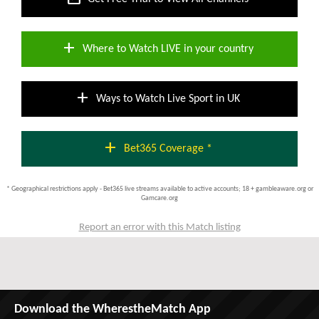
add
Where to Watch LIVE in your country
add
Ways to Watch Live Sport in UK
add
Bet365 Coverage *
* Geographical restrictions apply - Bet365 live streams available to active accounts; 18 + gambleaware.org or
Gamcare.org
Report an error with this Match listing
Download the WherestheMatch App