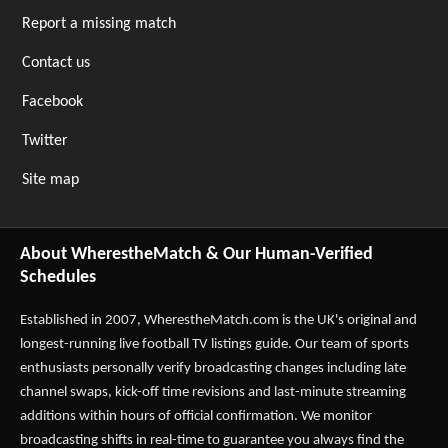
Report a missing match
Contact us
Facebook
Twitter
Site map
About WherestheMatch & Our Human-Verified
Schedules
Established in 2007,
WherestheMatch.com
is the UK's original and
longest-running live football TV listings guide. Our team of sports
enthusiasts personally verify broadcasting changes including late
channel swaps, kick-off time revisions and last-minute streaming
additions within hours of official confirmation. We monitor
broadcasting shifts in real-time to guarantee you always find the