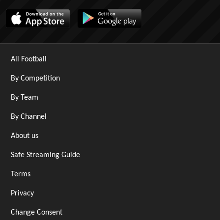
All Football
By Competition
By Team
By Channel
About us
Safe Streaming Guide
Terms
Privacy
Change Consent