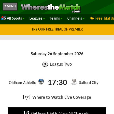
≡ MENU
All Sports
Leagues
Teams
Channels
Free Trial 
TRY OUR FREE TRIAL OF PREMIER
Saturday 26 September 2026
League Two
17:30
Oldham Athletic
Salford City
Where to Watch Live Coverage
open_in_new
Get Free Trial to View All Channels