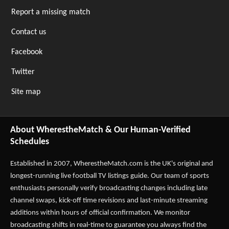
Report a missing match
Contact us
Facebook
Twitter
Site map
About WherestheMatch & Our Human-Verified
Schedules
Established in 2007,
WherestheMatch.com
is the UK's original and
longest-running live football TV listings guide. Our team of sports
enthusiasts personally verify broadcasting changes including late
channel swaps, kick-off time revisions and last-minute streaming
additions within hours of official confirmation. We monitor
broadcasting shifts in real-time to guarantee you always find the