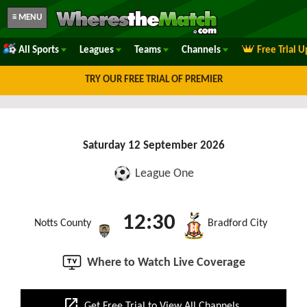
≡ MENU
All Sports
Leagues
Teams
Channels
Free Trial 
TRY OUR FREE TRIAL OF PREMIER
Saturday 12 September 2026
League One
12:30
Notts County
Bradford City
Where to Watch Live Coverage
open_in_new
Get Free Trial to View All Channels