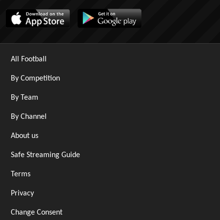
All Football
By Competition
By Team
By Channel
About us
Safe Streaming Guide
Terms
Privacy
Change Consent