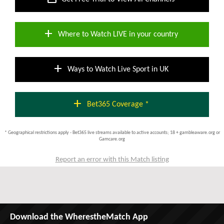
add
Where to Watch LIVE in your country
add
Ways to Watch Live Sport in UK
add
Bet365 Coverage *
* Geographical restrictions apply - Bet365 live streams available to active accounts; 18 + gambleaware.org or
Gamcare.org
Report an error with this Match listing
Download the WherestheMatch App