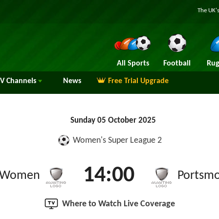
The UK's
All Sports
Football
Rug
TV
Channels
News
Free Trial Upgrade
Sunday 05 October 2025
Women's Super League 2
14:00
t Women
Portsm
Where to Watch Live Coverage