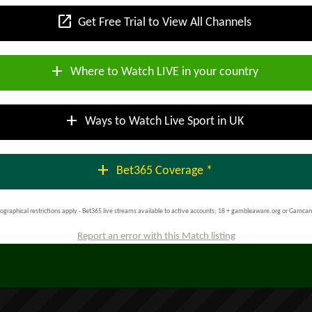
open_in_new
Get Free Trial to View All Channels
add
Where to Watch LIVE in your country
add
Ways to Watch Live Sport in UK
add
Bet365 Coverage *
ographical restrictions apply - Bet365 live streams available to active accounts; 18 + gambleaware.org or Gamcar
Report an error with this Match listing