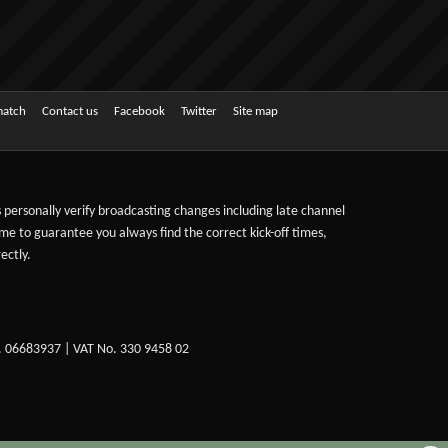
match
Contact us
Facebook
Twitter
Site map
ts personally verify broadcasting changes including late channel
ime to guarantee you always find the correct kick-off times,
ectly.
. 06683937 | VAT No. 330 9458 02