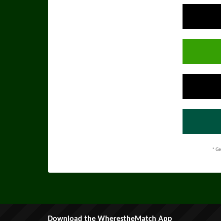
* Ge
Download the WherestheMatch App