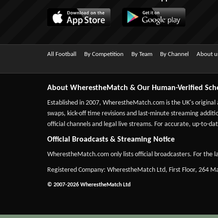
All Football
By Competition
By Team
By Channel
About u
About WherestheMatch & Our Human-Verified Sch
Established in 2007,
WherestheMatch.com
is the UK's original
swaps, kick-off time revisions and last-minute streaming additio
official channels and legal live streams. For accurate, up-to
Official Broadcasts & Streaming Notice
WherestheMatch.com only lists official broadcasters. For the la
Registered Company: WherestheMatch Ltd, First Floor, 264 
© 2007-2026 WherestheMatch Ltd