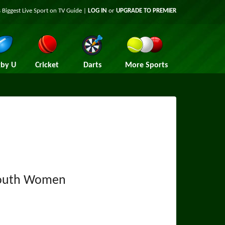
 Biggest Live Sport on TV Guide |
LOG IN
or
UPGRADE TO PREMIER
by U
Cricket
Darts
More Sports
outh Women