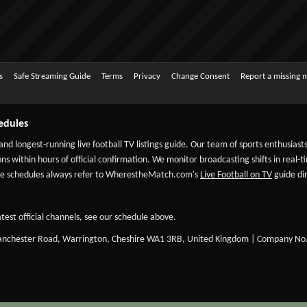
s
Safe Streaming Guide
Terms
Privacy
Change Consent
Report a missing 
edules
 and longest-running live football TV listings guide. Our team of sports enthusias
ns within hours of official confirmation. We monitor broadcasting shifts in real-t
-date schedules always refer to WherestheMatch.com's
Live Football on TV
guide dir
test official channels, see our schedule above.
Manchester Road, Warrington, Cheshire WA1 3RB, United Kingdom | Company No