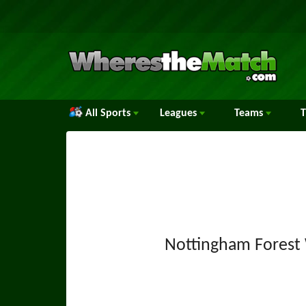
All Sports
Leagues
Teams
Nottingham Fores