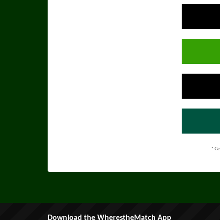
* Ge
Download the WherestheMatch App