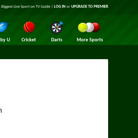
 Biggest Live Sport on TV Guide |
LOG IN
or
UPGRADE TO PREMIER
by U
Cricket
Darts
More Sports
n