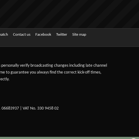
match
Contact us
Facebook
Twitter
Site map
ts personally verify broadcasting changes including late channel
ime to guarantee you always find the correct kick-off times,
ectly.
. 06683937 | VAT No. 330 9458 02