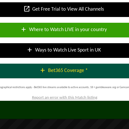
open_in_new
Get Free Trial to View All Channels
add
Where to Watch LIVE in your country
add
Ways to Watch Live Sport in UK
add
Bet365 Coverage *
ographical restrictions apply - Bet365 live streams available to active accounts; 18 + gambleaware.org or Gamcar
Report an error with this Match listing