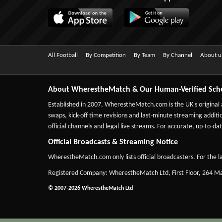
All Football
By Competition
By Team
By Channel
About u
About WherestheMatch & Our Human-Verified Sch
Established in 2007,
WherestheMatch.com
is the UK's original
swaps, kick-off time revisions and last-minute streaming additio
official channels and legal live streams. For accurate, up-to
Official Broadcasts & Streaming Notice
WherestheMatch.com only lists official broadcasters. For the la
Registered Company: WherestheMatch Ltd, First Floor, 264 
© 2007-2026 WherestheMatch Ltd