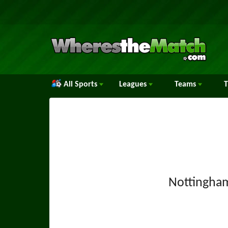
All Sports
Leagues
Teams
Nottingha