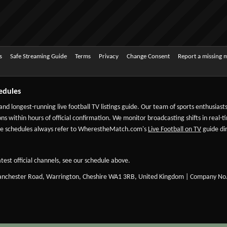
s
Safe Streaming Guide
Terms
Privacy
Change Consent
Report a missing 
edules
 and longest-running live football TV listings guide. Our team of sports enthusias
ns within hours of official confirmation. We monitor broadcasting shifts in real-t
-date schedules always refer to WherestheMatch.com's
Live Football on TV
guide dir
test official channels, see our schedule above.
Manchester Road, Warrington, Cheshire WA1 3RB, United Kingdom | Company No