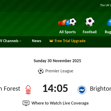
The UK's
All Sports
Football
Rug
TV
Channels
News
Free Trial Upgrade
Sunday 30 November 2025
Premier League
14:05
m Forest
Brighto
Where to Watch Live Coverage