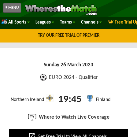
≡ MENU
All Sports
Leagues
Teams
Channels
Free Trial 
TRY OUR FREE TRIAL OF PREMIER
Sunday 26 March 2023
EURO 2024 - Qualifier
19:45
Northern Ireland
Finland
Where to Watch Live Coverage
open_in_new
Get Free Trial to View All Channels