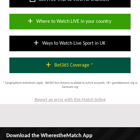
add
Where to Watch LIVE in your country
add
Ways to Watch Live Sport in UK
add
Bet365 Coverage *
* Geographical restrictions apply - Bet365 live streams available to active accounts; 18 + gambleaware.org or
Gamcare.org
Report an error with this Match listing
Download the WherestheMatch App