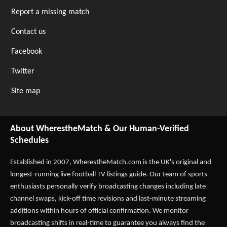
Report a missing match
Contact us
Facebook
Twitter
Site map
About WherestheMatch & Our Human-Verified
Schedules
Established in 2007,
WherestheMatch.com
is the UK's original and
longest-running live football TV listings guide. Our team of sports
enthusiasts personally verify broadcasting changes including late
channel swaps, kick-off time revisions and last-minute streaming
additions within hours of official confirmation. We monitor
broadcasting shifts in real-time to guarantee you always find the