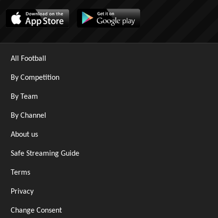
All Football
By Competition
By Team
By Channel
About us
Safe Streaming Guide
Terms
Privacy
Change Consent