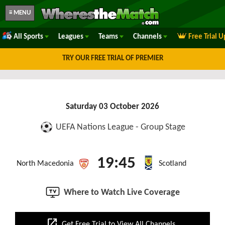
≡ MENU
All Sports
Leagues
Teams
Channels
Free Trial 
TRY OUR FREE TRIAL OF PREMIER
Saturday 03 October 2026
UEFA Nations League - Group Stage
19:45
North Macedonia
Scotland
Where to Watch Live Coverage
open_in_new
Get Free Trial to View All Channels