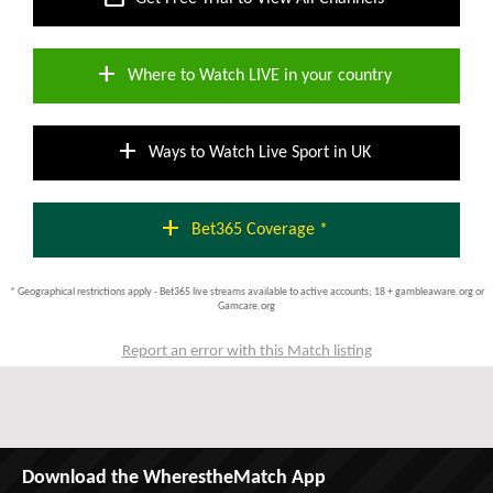
add
Where to Watch LIVE in your country
add
Ways to Watch Live Sport in UK
add
Bet365 Coverage *
* Geographical restrictions apply - Bet365 live streams available to active accounts; 18 + gambleaware.org or
Gamcare.org
Report an error with this Match listing
Download the WherestheMatch App