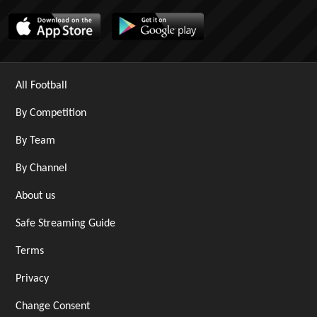
All Football
By Competition
By Team
By Channel
About us
Safe Streaming Guide
Terms
Privacy
Change Consent