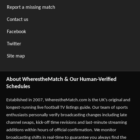
Report a missing match
Contact us
Facebook
Twitter
Site map
About WherestheMatch & Our Human-Verified
Schedules
Established in 2007,
WherestheMatch.com
is the UK's original and
longest-running live football TV listings guide. Our team of sports
enthusiasts personally verify broadcasting changes including late
channel swaps, kick-off time revisions and last-minute streaming
additions within hours of official confirmation. We monitor
broadcasting shifts in real-time to guarantee you always find the