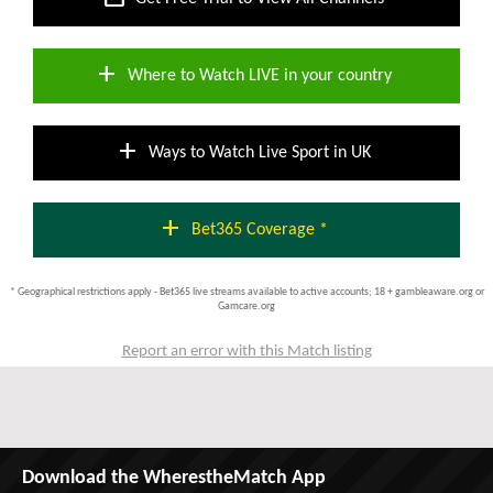
add
Where to Watch LIVE in your country
add
Ways to Watch Live Sport in UK
add
Bet365 Coverage *
* Geographical restrictions apply - Bet365 live streams available to active accounts; 18 + gambleaware.org or
Gamcare.org
Report an error with this Match listing
Download the WherestheMatch App