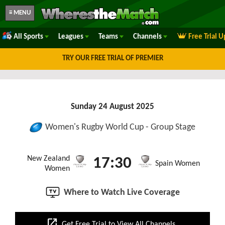
≡ MENU
All Sports
Leagues
Teams
Channels
Free Trial 
TRY OUR FREE TRIAL OF PREMIER
Sunday 24 August 2025
Women's Rugby World Cup - Group Stage
New Zealand
17:30
Spain Women
Women
Where to Watch Live Coverage
open_in_new
Get Free Trial to View All Channels