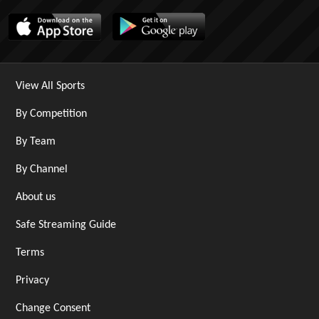
View All Sports
By Competition
By Team
By Channel
About us
Safe Streaming Guide
Terms
Privacy
Change Consent