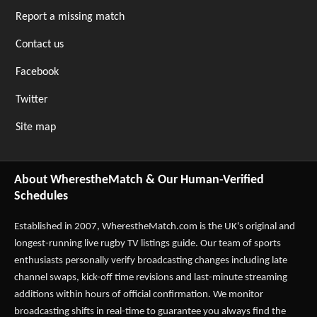
Report a missing match
Contact us
Facebook
Twitter
Site map
About WherestheMatch & Our Human-Verified
Schedules
Established in 2007,
WherestheMatch.com
is the UK's original and
longest-running live rugby TV listings guide. Our team of sports
enthusiasts personally verify broadcasting changes including late
channel swaps, kick-off time revisions and last-minute streaming
additions within hours of official confirmation. We monitor
broadcasting shifts in real-time to guarantee you always find the