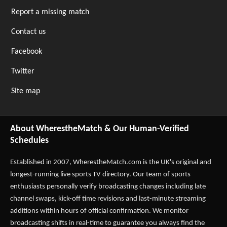
Report a missing match
Contact us
Facebook
Twitter
Site map
About WherestheMatch & Our Human-Verified
Schedules
Established in 2007,
WherestheMatch.com
is the UK's original and
longest-running live sports TV directory. Our team of sports
enthusiasts personally verify broadcasting changes including late
channel swaps, kick-off time revisions and last-minute streaming
additions within hours of official confirmation. We monitor
broadcasting shifts in real-time to guarantee you always find the