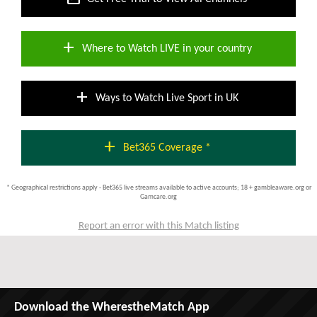
add
Where to Watch LIVE in your country
add
Ways to Watch Live Sport in UK
add
Bet365 Coverage *
* Geographical restrictions apply - Bet365 live streams available to active accounts; 18 + gambleaware.org or
Gamcare.org
Report an error with this Match listing
Download the WherestheMatch App