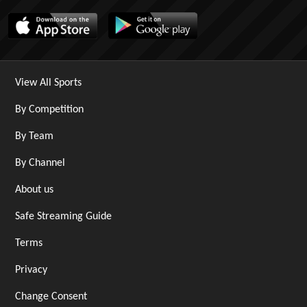
View All Sports
By Competition
By Team
By Channel
About us
Safe Streaming Guide
Terms
Privacy
Change Consent