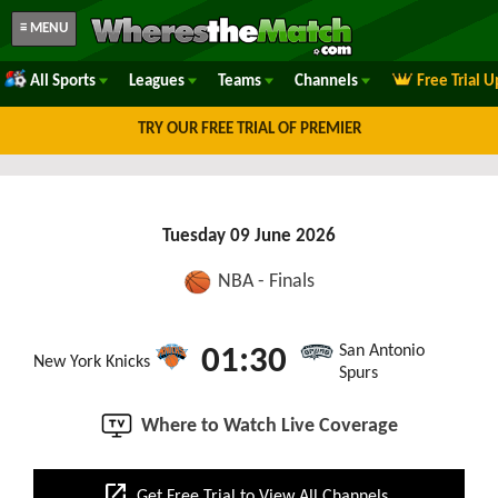
≡ MENU
All Sports
Leagues
Teams
Channels
Free Trial 
TRY OUR FREE TRIAL OF PREMIER
Tuesday 09 June 2026
NBA - Finals
San Antonio
01:30
New York Knicks
Spurs
Where to Watch Live Coverage
open_in_new
Get Free Trial to View All Channels