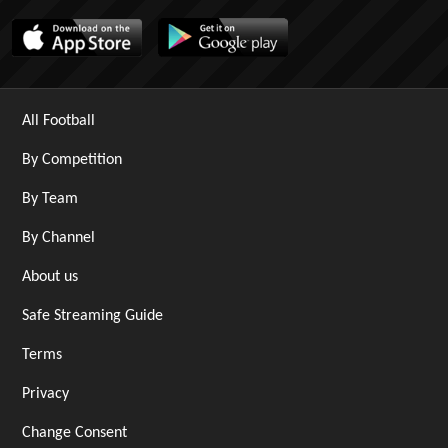
All Football
By Competition
By Team
By Channel
About us
Safe Streaming Guide
Terms
Privacy
Change Consent