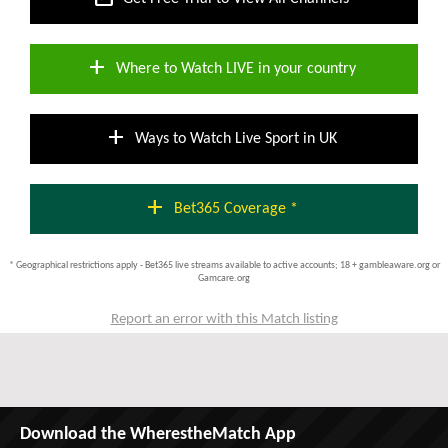
add
Where to Watch LIVE in your country
add
Ways to Watch Live Sport in UK
add
Bet365 Coverage *
* Geographical restrictions apply - Bet365 live streams available to active accounts; 18 + gambleaware.org or
Gamcare.org
Report an error with this Match listing
Download the WherestheMatch App