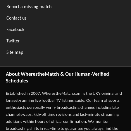
Report a missing match
Contact us
Facebook
Twitter
Site map
About WherestheMatch & Our Human-Verified
Schedules
Established in 2007,
WherestheMatch.com
is the UK's original and
longest-running live football TV listings guide. Our team of sports
enthusiasts personally verify broadcasting changes including late
channel swaps, kick-off time revisions and last-minute streaming
additions within hours of official confirmation. We monitor
broadcasting shifts in real-time to guarantee you always find the