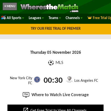
≡ MENU
All Sports
Leagues
Teams
Channels
Free Trial 
TRY OUR FREE TRIAL OF PREMIER
Thursday 05 November 2026
MLS
New York City
00:30
Los Angeles FC
FC
Where to Watch Live Coverage
open_in_new
Get Free Trial to View All Channels