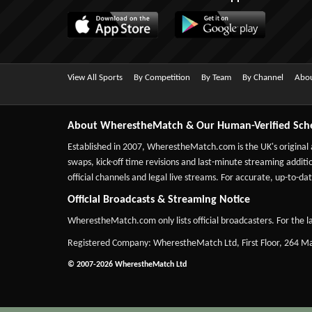
View All Sports
By Competition
By Team
By Channel
Abou
About WherestheMatch & Our Human-Verified Sch
Established in 2007,
WherestheMatch.com
is the UK's original
swaps, kick-off time revisions and last-minute streaming additio
official channels and legal live streams. For accurate, up-to
Official Broadcasts & Streaming Notice
WherestheMatch.com only lists official broadcasters. For the la
Registered Company: WherestheMatch Ltd, First Floor, 264 
© 2007-2026 WherestheMatch Ltd