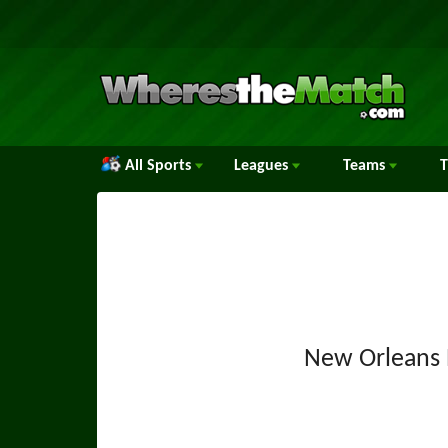
All Sports
Leagues
Teams
New Orleans 