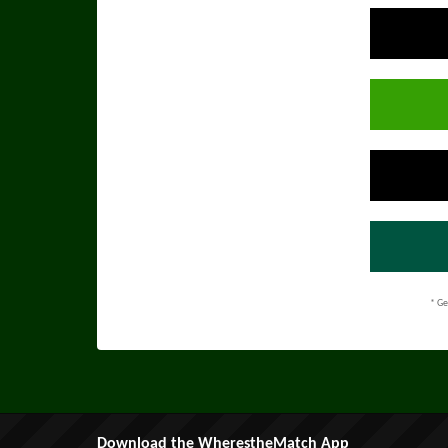
* Ge
Download the WherestheMatch App