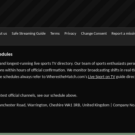
t us
Safe Streaming Guide
Terms
Privacy
Change Consent
Report a miss
edules
 and longest-running live sports TV directory. Our team of sports enthusiasts per
ns within hours of official confirmation. We monitor broadcasting shifts in real-t
-date schedules always refer to WherestheMatch.com's
Live Sport on TV
guide direct
test official channels, see our schedule above.
Manchester Road, Warrington, Cheshire WA1 3RB, United Kingdom | Company No