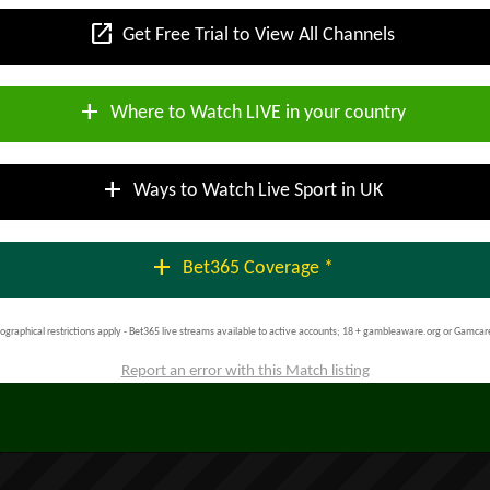
open_in_new
Get Free Trial to View All Channels
add
Where to Watch LIVE in your country
add
Ways to Watch Live Sport in UK
add
Bet365 Coverage *
ographical restrictions apply - Bet365 live streams available to active accounts; 18 + gambleaware.org or Gamcar
Report an error with this Match listing