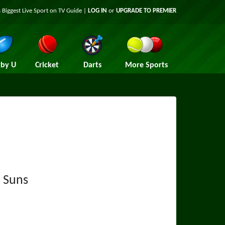
 Biggest Live Sport on TV Guide |
LOG IN
or
UPGRADE TO PREMIER
by U
Cricket
Darts
More Sports
 Suns