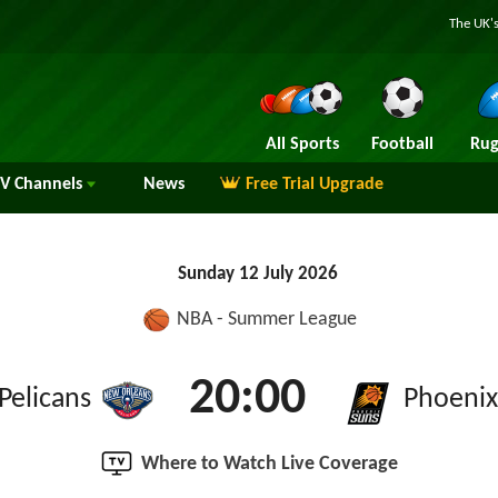
The UK's
All Sports
Football
Rug
TV
Channels
News
Free Trial Upgrade
Sunday 12 July 2026
NBA - Summer League
20:00
Pelicans
Phoenix
Where to Watch Live Coverage