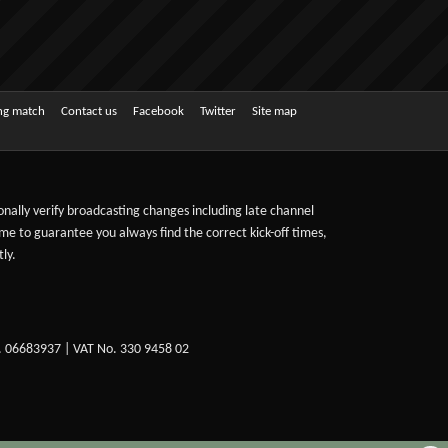
ing match
Contact us
Facebook
Twitter
Site map
sonally verify broadcasting changes including late channel
ime to guarantee you always find the correct kick-off times,
ly.
. 06683937 | VAT No. 330 9458 02