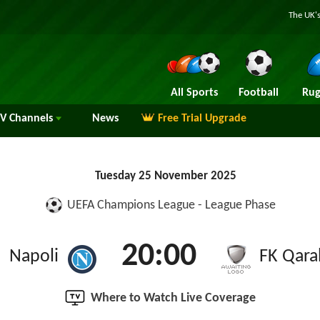
The UK's
All Sports
Football
Rug
TV
Channels
News
Free Trial Upgrade
Tuesday 25 November 2025
UEFA Champions League - League Phase
20:00
Napoli
FK Qara
Where to Watch Live Coverage