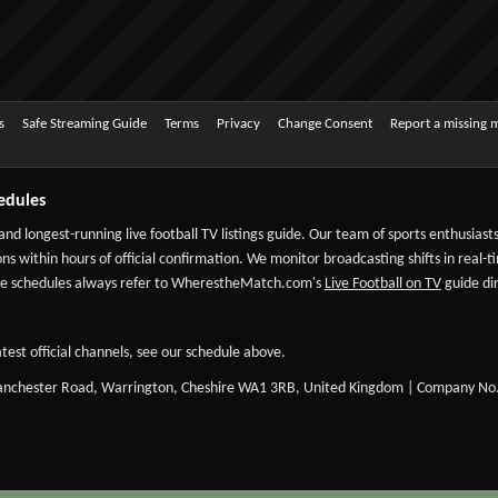
s
Safe Streaming Guide
Terms
Privacy
Change Consent
Report a missing 
edules
 and longest-running live football TV listings guide. Our team of sports enthusias
ns within hours of official confirmation. We monitor broadcasting shifts in real-t
-date schedules always refer to WherestheMatch.com's
Live Football on TV
guide dir
test official channels, see our schedule above.
Manchester Road, Warrington, Cheshire WA1 3RB, United Kingdom | Company No