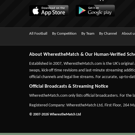
All Football
By Competition
By Team
By Channel
About u
About WherestheMatch & Our Human-Verified Sch
Established in 2007,
WherestheMatch.com
is the UK's original
swaps, kick-off time revisions and last-minute streaming additio
official channels and legal live streams. For accurate, up-to
Official Broadcasts & Streaming Notice
WherestheMatch.com only lists official broadcasters. For the la
Registered Company: WherestheMatch Ltd, First Floor, 264 
© 2007-2026 WherestheMatch Ltd