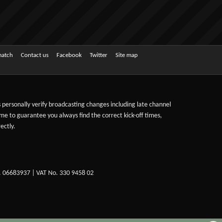
match
Contact us
Facebook
Twitter
Site map
ts personally verify broadcasting changes including late channel
ime to guarantee you always find the correct kick-off times,
ectly.
. 06683937 | VAT No. 330 9458 02