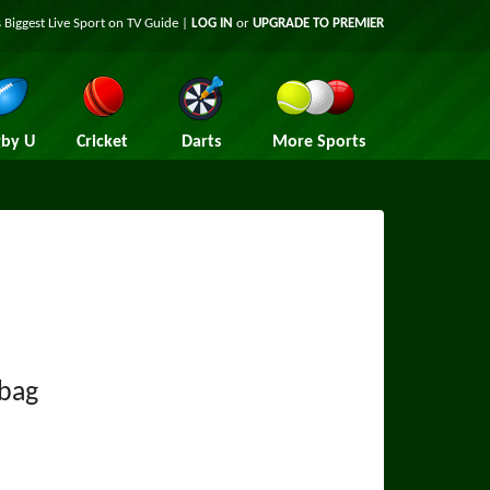
 Biggest Live Sport on TV Guide |
LOG IN
or
UPGRADE TO PREMIER
by U
Cricket
Darts
More Sports
bag