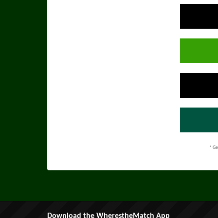
* Ge
Download the WherestheMatch App