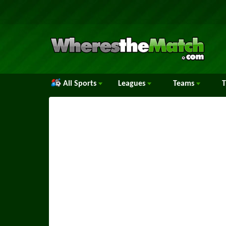
All Sports
Leagues
Teams