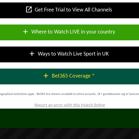
open_in_new
Get Free Trial to View All Channels
add
Where to Watch LIVE in your country
add
Ways to Watch Live Sport in UK
add
Bet365 Coverage *
ographical restrictions apply - Bet365 live streams available to active accounts; 18 + gambleaware.org or Gamcar
Report an error with this Match listing