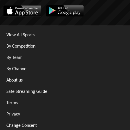
View All Sports
By Competition
By Team
By Channel
About us
Safe Streaming Guide
Terms
Privacy
Change Consent