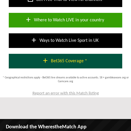
add
Where to Watch LIVE in your country
add
Ways to Watch Live Sport in UK
add
Bet365 Coverage *
* Geographical restrictions apply - Bet365 live streams available to active accounts; 18 + gambleaware.org or
Gamcare.org
Report an error with this Match listing
Download the WherestheMatch App