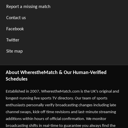
Report a missing match
Contact us
Facebook
Twitter
Site map
About WherestheMatch & Our Human-Verified
Schedules
Established in 2007,
WherestheMatch.com
is the UK's original and
longest-running live sports TV directory. Our team of sports
enthusiasts personally verify broadcasting changes including late
channel swaps, kick-off time revisions and last-minute streaming
additions within hours of official confirmation. We monitor
broadcasting shifts in real-time to guarantee you always find the