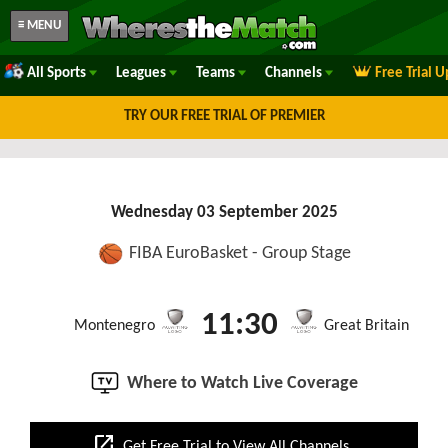
≡ MENU
All Sports
Leagues
Teams
Channels
Free Trial 
TRY OUR FREE TRIAL OF PREMIER
Wednesday 03 September 2025
FIBA EuroBasket - Group Stage
11:30
Montenegro
Great Britain
Where to Watch Live Coverage
open_in_new
Get Free Trial to View All Channels