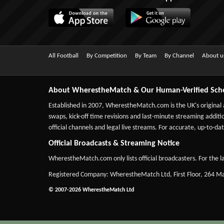
All Football
By Competition
By Team
By Channel
About u
About WherestheMatch & Our Human-Verified Sch
Established in 2007,
WherestheMatch.com
is the UK's original
swaps, kick-off time revisions and last-minute streaming additio
official channels and legal live streams. For accurate, up-to
Official Broadcasts & Streaming Notice
WherestheMatch.com only lists official broadcasters. For the la
Registered Company: WherestheMatch Ltd, First Floor, 264 
© 2007-2026 WherestheMatch Ltd