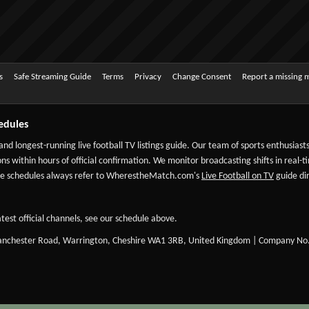
s
Safe Streaming Guide
Terms
Privacy
Change Consent
Report a missing 
edules
 and longest-running live football TV listings guide. Our team of sports enthusias
ns within hours of official confirmation. We monitor broadcasting shifts in real-t
-date schedules always refer to WherestheMatch.com's
Live Football on TV
guide dir
test official channels, see our schedule above.
Manchester Road, Warrington, Cheshire WA1 3RB, United Kingdom | Company No