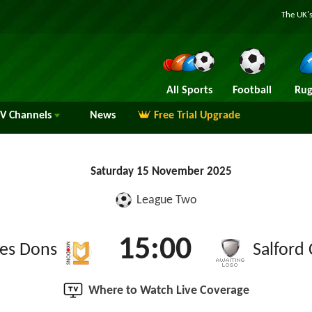
The UK's
All Sports
Football
Rug
TV
Channels
News
Free Trial Upgrade
Saturday 15 November 2025
League Two
15:00
es Dons
Salford 
Where to Watch Live Coverage