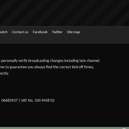
match
Contact us
Facebook
Twitter
Site map
ts personally verify broadcasting changes including late channel
ime to guarantee you always find the correct kick-off times,
ectly.
. 06683937 | VAT No. 330 9458 02