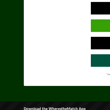
* Ge
Download the WherestheMatch App