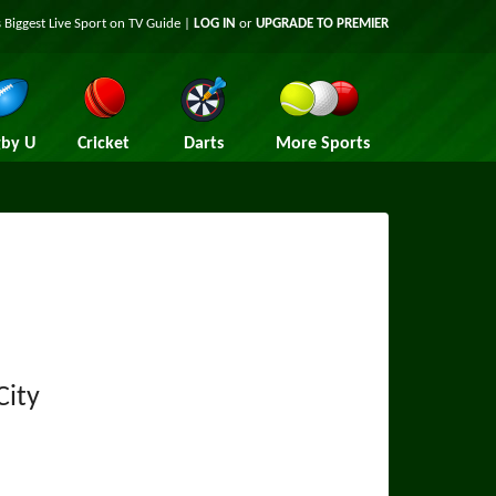
 Biggest Live Sport on TV Guide |
LOG IN
or
UPGRADE TO PREMIER
by U
Cricket
Darts
More Sports
City