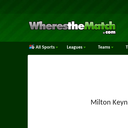
All Sports
Leagues
Teams
Milton Keyn