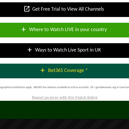
open_in_new
Get Free Trial to View All Channels
add
Where to Watch LIVE in your country
add
Ways to Watch Live Sport in UK
add
Bet365 Coverage *
ographical restrictions apply - Bet365 live streams available to active accounts; 18 + gambleaware.org or Gamcar
Report an error with this Match listing