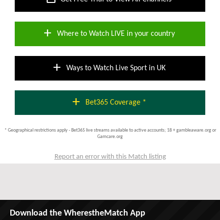
add
Where to Watch LIVE in your country
add
Ways to Watch Live Sport in UK
add
Bet365 Coverage *
* Geographical restrictions apply - Bet365 live streams available to active accounts; 18 + gambleaware.org or
Gamcare.org
Report an error with this Match listing
Download the WherestheMatch App