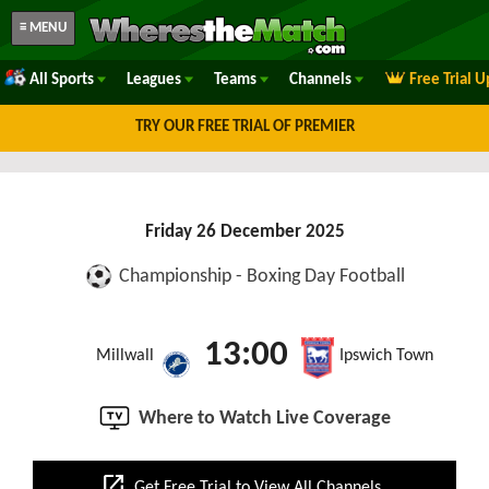
≡ MENU
All Sports
Leagues
Teams
Channels
Free Trial 
TRY OUR FREE TRIAL OF PREMIER
Friday 26 December 2025
Championship - Boxing Day Football
13:00
Millwall
Ipswich Town
Where to Watch Live Coverage
open_in_new
Get Free Trial to View All Channels