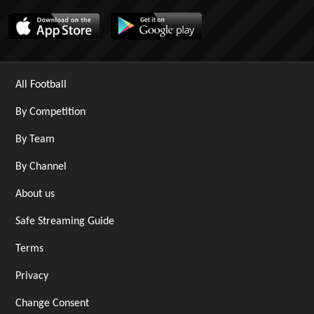
All Football
By Competition
By Team
By Channel
About us
Safe Streaming Guide
Terms
Privacy
Change Consent