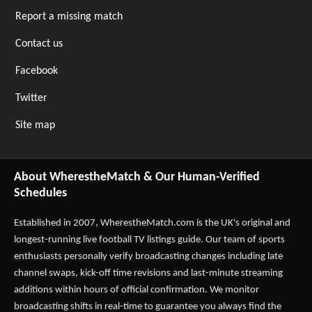
Report a missing match
Contact us
Facebook
Twitter
Site map
About WherestheMatch & Our Human-Verified
Schedules
Established in 2007,
WherestheMatch.com
is the UK's original and
longest-running live football TV listings guide. Our team of sports
enthusiasts personally verify broadcasting changes including late
channel swaps, kick-off time revisions and last-minute streaming
additions within hours of official confirmation. We monitor
broadcasting shifts in real-time to guarantee you always find the