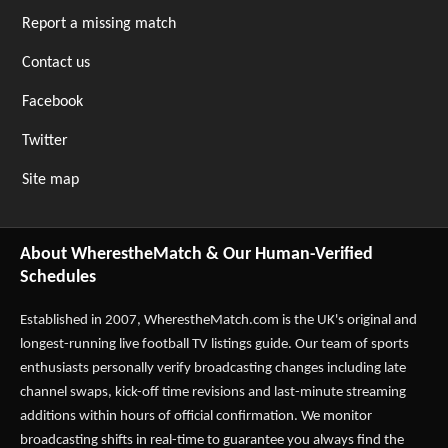
Report a missing match
Contact us
Facebook
Twitter
Site map
About WherestheMatch & Our Human-Verified
Schedules
Established in 2007,
WherestheMatch.com
is the UK's original and
longest-running live football TV listings guide. Our team of sports
enthusiasts personally verify broadcasting changes including late
channel swaps, kick-off time revisions and last-minute streaming
additions within hours of official confirmation. We monitor
broadcasting shifts in real-time to guarantee you always find the