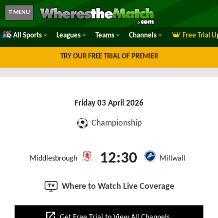
≡ MENU
All Sports
Leagues
Teams
Channels
Free Trial 
TRY OUR FREE TRIAL OF PREMIER
Friday 03 April 2026
Championship
12:30
Middlesbrough
Millwall
Where to Watch Live Coverage
open_in_new
Get Free Trial to View All Channels