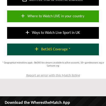
add
Where to Watch LIVE in your country
add
Ways to Watch Live Sport in UK
add
Bet365 Coverage *
* Geographical restrictions apply - Bet365 live streams available to active accounts; 18 + gambleaware.org or
Gamcare.org
Report an error with this Match listing
Download the WherestheMatch App