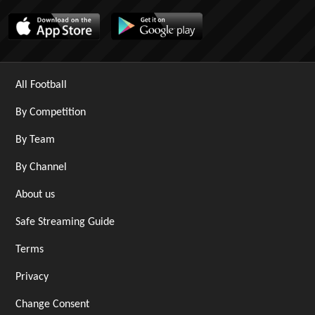
All Football
By Competition
By Team
By Channel
About us
Safe Streaming Guide
Terms
Privacy
Change Consent