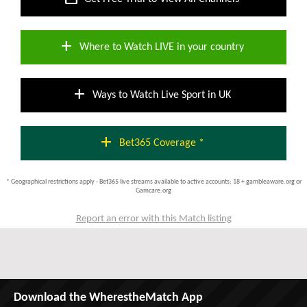
add
Where to Watch LIVE in your country
add
Ways to Watch Live Sport in UK
add
Bet365 Coverage *
* Geographical restrictions apply - Bet365 live streams available to active accounts; 18 + gambleaware.org or
Gamcare.org
Report an error with this Match listing
Download the WherestheMatch App