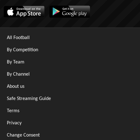
All Football
By Competition
By Team
By Channel
About us
Safe Streaming Guide
Terms
Privacy
Change Consent