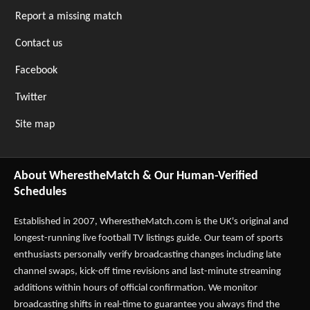
Report a missing match
Contact us
Facebook
Twitter
Site map
About WherestheMatch & Our Human-Verified
Schedules
Established in 2007,
WherestheMatch.com
is the UK's original and
longest-running live football TV listings guide. Our team of sports
enthusiasts personally verify broadcasting changes including late
channel swaps, kick-off time revisions and last-minute streaming
additions within hours of official confirmation. We monitor
broadcasting shifts in real-time to guarantee you always find the