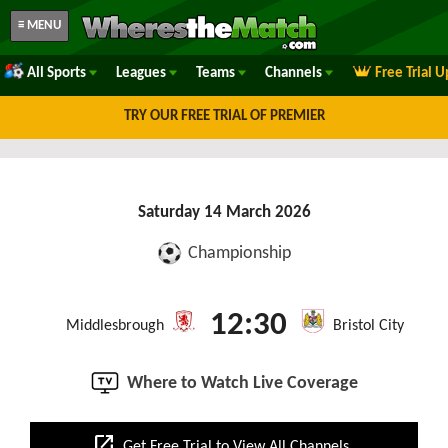
≡ MENU
All Sports
Leagues
Teams
Channels
Free Trial 
TRY OUR FREE TRIAL OF PREMIER
Saturday 14 March 2026
Championship
12:30
Middlesbrough
Bristol City
Where to Watch Live Coverage
open_in_new
Get Free Trial to View All Channels