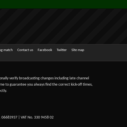
ing match
Contact us
Facebook
Twitter
Site map
sonally verify broadcasting changes including late channel
ime to guarantee you always find the correct kick-off times,
ctly.
. 06683937 | VAT No. 330 9458 02