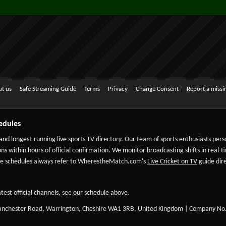
t us
Safe Streaming Guide
Terms
Privacy
Change Consent
Report a miss
edules
 and longest-running live sports TV directory. Our team of sports enthusiasts per
ns within hours of official confirmation. We monitor broadcasting shifts in real-t
-date schedules always refer to WherestheMatch.com's
Live Cricket on TV
guide dire
test official channels, see our schedule above.
Manchester Road, Warrington, Cheshire WA1 3RB, United Kingdom | Company No