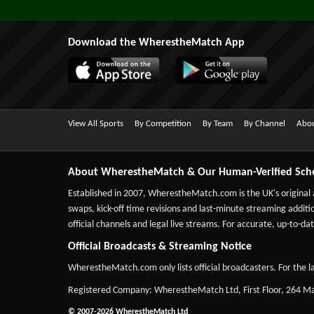
Download the WherestheMatch App
View All Sports
By Competition
By Team
By Channel
Abou
About WherestheMatch & Our Human-Verified Sch
Established in 2007,
WherestheMatch.com
is the UK's original
swaps, kick-off time revisions and last-minute streaming additio
official channels and legal live streams. For accurate, up-to
Official Broadcasts & Streaming Notice
WherestheMatch.com only lists official broadcasters. For the la
Registered Company: WherestheMatch Ltd, First Floor, 264 
© 2007-2026 WherestheMatch Ltd