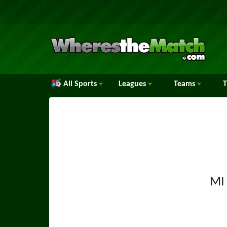
All Sports
Leagues
Teams
MI