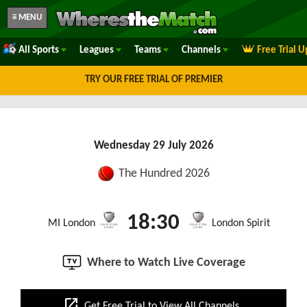
≡ MENU
All Sports
Leagues
Teams
Channels
Free Trial 
TRY OUR FREE TRIAL OF PREMIER
Wednesday 29 July 2026
The Hundred 2026
18:30
MI London
London Spirit
Where to Watch Live Coverage
open_in_new
Get Free Trial to View All Channels