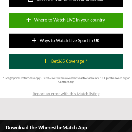
add
Where to Watch LIVE in your country
add
Ways to Watch Live Sport in UK
add
Bet365 Coverage *
* Geographical restrictions apply - Bet365 live streams available to active accounts; 18 + gambleaware.org or
Gamcare.org
Report an error with this Match listing
Download the WherestheMatch App