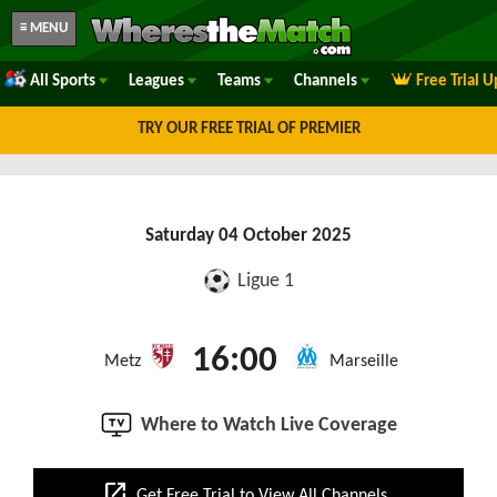
≡ MENU
All Sports
Leagues
Teams
Channels
Free Trial 
TRY OUR FREE TRIAL OF PREMIER
Saturday 04 October 2025
Ligue 1
16:00
Metz
Marseille
Where to Watch Live Coverage
open_in_new
Get Free Trial to View All Channels