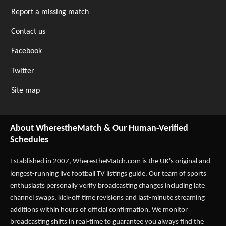
Report a missing match
Contact us
Facebook
Twitter
Site map
About WherestheMatch & Our Human-Verified
Schedules
Established in 2007,
WherestheMatch.com
is the UK's original and
longest-running live football TV listings guide. Our team of sports
enthusiasts personally verify broadcasting changes including late
channel swaps, kick-off time revisions and last-minute streaming
additions within hours of official confirmation. We monitor
broadcasting shifts in real-time to guarantee you always find the