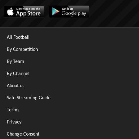
All Football
By Competition
By Team
By Channel
About us
Safe Streaming Guide
Terms
Privacy
Change Consent