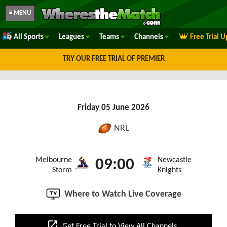
≡ MENU
All Sports
Leagues
Teams
Channels
Free Trial 
TRY OUR FREE TRIAL OF PREMIER
Friday 05 June 2026
NRL
Melbourne
Newcastle
09:00
Storm
Knights
Where to Watch Live Coverage
open_in_new
Get Free Trial to View All Channels