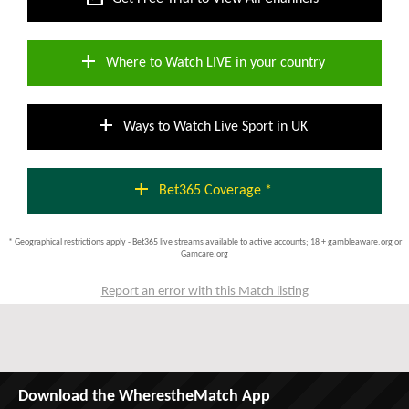
add
Where to Watch LIVE in your country
add
Ways to Watch Live Sport in UK
add
Bet365 Coverage *
* Geographical restrictions apply - Bet365 live streams available to active accounts; 18 + gambleaware.org or
Gamcare.org
Report an error with this Match listing
Download the WherestheMatch App