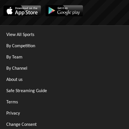
View All Sports
By Competition
By Team
By Channel
About us
Safe Streaming Guide
Terms
Privacy
Change Consent