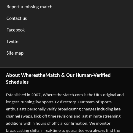
Report a missing match
Contact us
Facebook
Twitter
Site map
About WherestheMatch & Our Human-Verified
Schedules
Established in 2007,
WherestheMatch.com
is the UK's original and
longest-running live sports TV directory. Our team of sports
enthusiasts personally verify broadcasting changes including late
channel swaps, kick-off time revisions and last-minute streaming
additions within hours of official confirmation. We monitor
broadcasting shifts in real-time to guarantee you always find the