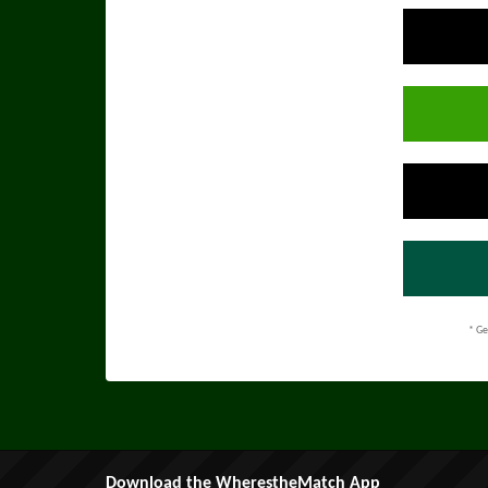
* Ge
Download the WherestheMatch App