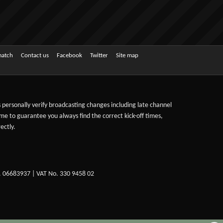
match
Contact us
Facebook
Twitter
Site map
ts personally verify broadcasting changes including late channel
ime to guarantee you always find the correct kick-off times,
ectly.
. 06683937 | VAT No. 330 9458 02