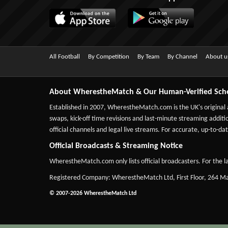
All Football
By Competition
By Team
By Channel
About u
About WherestheMatch & Our Human-Verified Sch
Established in 2007,
WherestheMatch.com
is the UK's original
swaps, kick-off time revisions and last-minute streaming additio
official channels and legal live streams. For accurate, up-to
Official Broadcasts & Streaming Notice
WherestheMatch.com only lists official broadcasters. For the la
Registered Company: WherestheMatch Ltd, First Floor, 264 
© 2007-2026 WherestheMatch Ltd