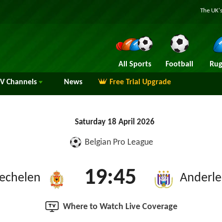
The UK's
All Sports
Football
Rug
TV
Channels
News
Free Trial Upgrade
Saturday 18 April 2026
Belgian Pro League
19:45
echelen
Anderle
Where to Watch Live Coverage