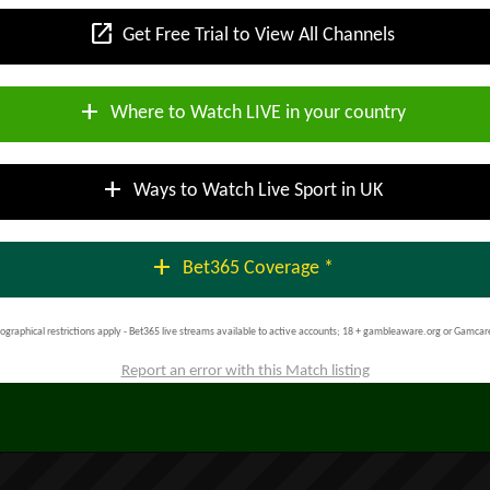
open_in_new
Get Free Trial to View All Channels
add
Where to Watch LIVE in your country
add
Ways to Watch Live Sport in UK
add
Bet365 Coverage *
ographical restrictions apply - Bet365 live streams available to active accounts; 18 + gambleaware.org or Gamcar
Report an error with this Match listing