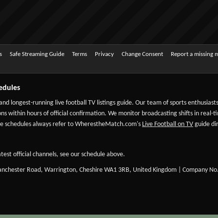
s
Safe Streaming Guide
Terms
Privacy
Change Consent
Report a missing 
edules
 and longest-running live football TV listings guide. Our team of sports enthusias
ns within hours of official confirmation. We monitor broadcasting shifts in real-t
-date schedules always refer to WherestheMatch.com's
Live Football on TV
guide dir
test official channels, see our schedule above.
Manchester Road, Warrington, Cheshire WA1 3RB, United Kingdom | Company No