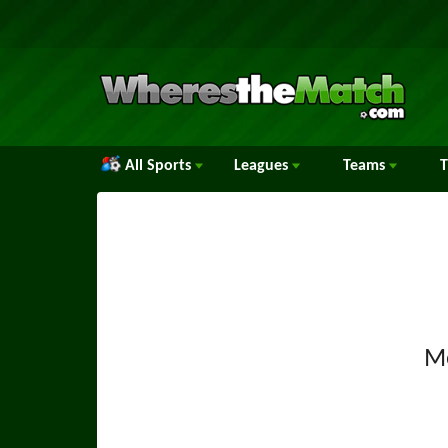
All Sports
Leagues
Teams
M