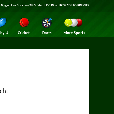
 Biggest Live Sport on TV Guide |
LOG IN
or
UPGRADE TO PREMIER
by U
Cricket
Darts
More Sports
cht