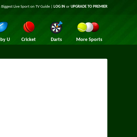
 Biggest Live Sport on TV Guide |
LOG IN
or
UPGRADE TO PREMIER
by U
Cricket
Darts
More Sports