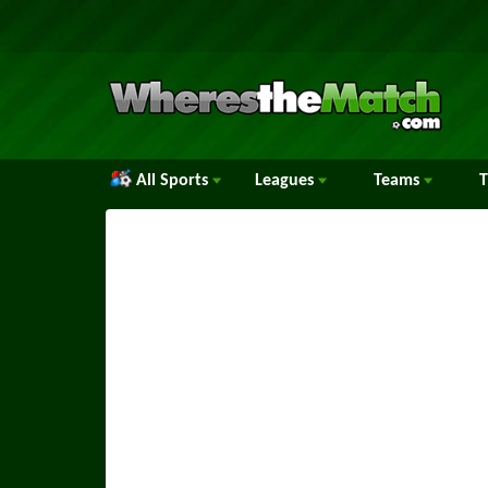
All Sports
Leagues
Teams