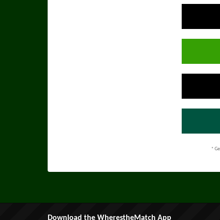
* Ge
Download the WherestheMatch App