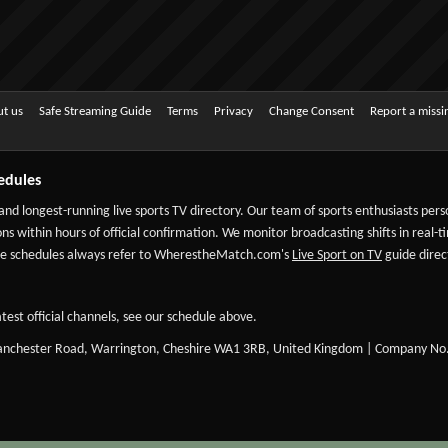
t us
Safe Streaming Guide
Terms
Privacy
Change Consent
Report a miss
edules
 and longest-running live sports TV directory. Our team of sports enthusiasts per
ns within hours of official confirmation. We monitor broadcasting shifts in real-t
-date schedules always refer to WherestheMatch.com's
Live Sport on TV
guide direct
test official channels, see our schedule above.
Manchester Road, Warrington, Cheshire WA1 3RB, United Kingdom | Company No