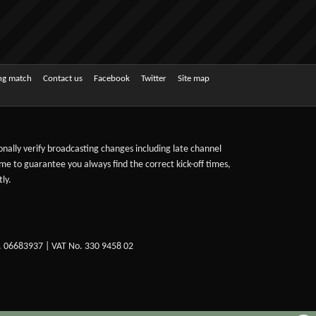
ing match
Contact us
Facebook
Twitter
Site map
sonally verify broadcasting changes including late channel
ime to guarantee you always find the correct kick-off times,
ly.
. 06683937 | VAT No. 330 9458 02