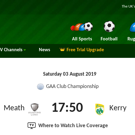
The UK's
All Sports
Football
Rug
TV
Channels
News
Free Trial Upgrade
Saturday 03 August 2019
GAA Club Championship
17:50
Meath
Kerry
Where to Watch Live Coverage