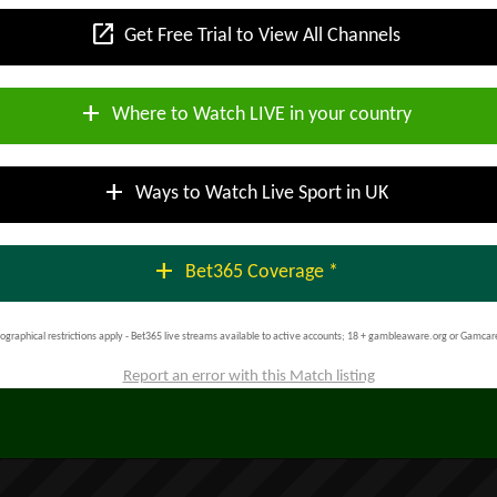
open_in_new
Get Free Trial to View All Channels
add
Where to Watch LIVE in your country
add
Ways to Watch Live Sport in UK
add
Bet365 Coverage *
ographical restrictions apply - Bet365 live streams available to active accounts; 18 + gambleaware.org or Gamcar
Report an error with this Match listing