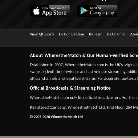
View All Sports
By Competition
By Team
By Channel
Abou
About WherestheMatch & Our Human-Verified Sch
Established in 2007,
WherestheMatch.com
is the UK's original
swaps, kick-off time revisions and last-minute streaming additio
official channels and legal live streams. For accurate, up-to
Official Broadcasts & Streaming Notice
WherestheMatch.com only lists official broadcasters. For the la
Registered Company: WherestheMatch Ltd, First Floor, 264 
© 2007-2026 WherestheMatch Ltd