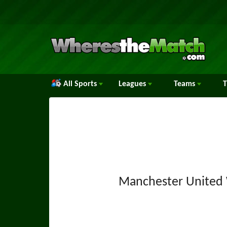
All Sports
Leagues
Teams
Manchester Unite