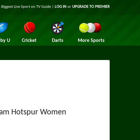
 Biggest Live Sport on TV Guide |
LOG IN
or
UPGRADE TO PREMIER
by U
Cricket
Darts
More Sports
ham Hotspur Women