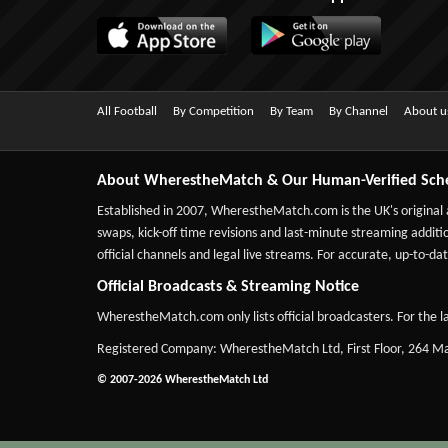
All Football
By Competition
By Team
By Channel
About u
About WherestheMatch & Our Human-Verified Sch
Established in 2007,
WherestheMatch.com
is the UK's original
swaps, kick-off time revisions and last-minute streaming additio
official channels and legal live streams. For accurate, up-to
Official Broadcasts & Streaming Notice
WherestheMatch.com only lists official broadcasters. For the la
Registered Company: WherestheMatch Ltd, First Floor, 264 
© 2007-2026 WherestheMatch Ltd