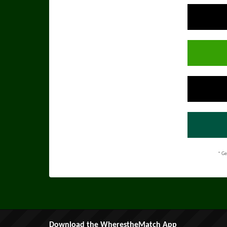
* Ge
Download the WherestheMatch App