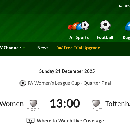
The UK's
All Sports
Football
Rug
TV
Channels
News
Free Trial Upgrade
Sunday 21 December 2025
FA Women's League Cup - Quarter Final
13:00
d Women
Totten
Where to Watch Live Coverage