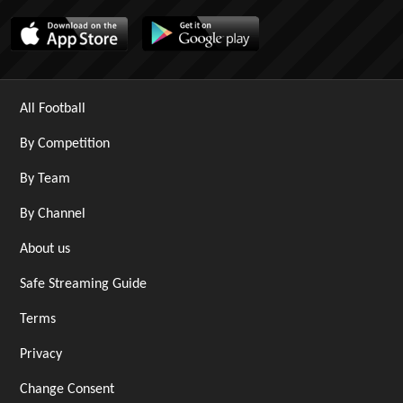
All Football
By Competition
By Team
By Channel
About us
Safe Streaming Guide
Terms
Privacy
Change Consent