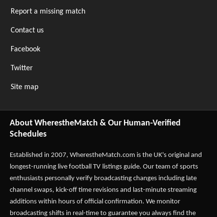
Report a missing match
Contact us
Facebook
Twitter
Site map
About WherestheMatch & Our Human-Verified
Schedules
Established in 2007,
WherestheMatch.com
is the UK's original and
longest-running live football TV listings guide. Our team of sports
enthusiasts personally verify broadcasting changes including late
channel swaps, kick-off time revisions and last-minute streaming
additions within hours of official confirmation. We monitor
broadcasting shifts in real-time to guarantee you always find the