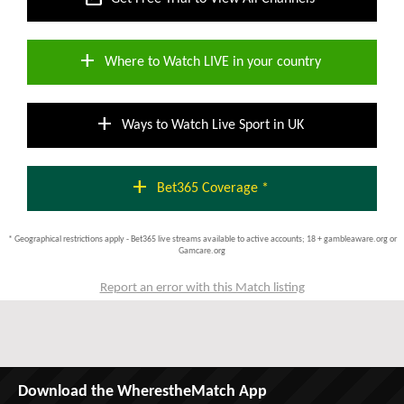
add
Where to Watch LIVE in your country
add
Ways to Watch Live Sport in UK
add
Bet365 Coverage *
* Geographical restrictions apply - Bet365 live streams available to active accounts; 18 + gambleaware.org or
Gamcare.org
Report an error with this Match listing
Download the WherestheMatch App