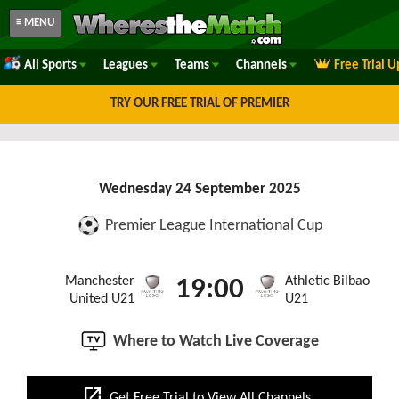
≡ MENU
All Sports
Leagues
Teams
Channels
Free Trial 
TRY OUR FREE TRIAL OF PREMIER
Wednesday 24 September 2025
Premier League International Cup
Manchester
Athletic Bilbao
19:00
United U21
U21
Where to Watch Live Coverage
open_in_new
Get Free Trial to View All Channels