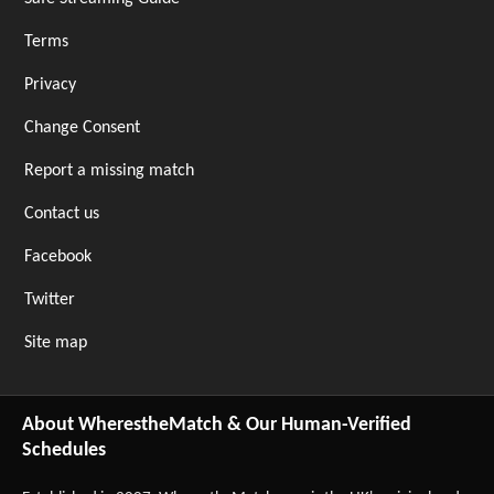
Terms
Privacy
Change Consent
Report a missing match
Contact us
Facebook
Twitter
Site map
About WherestheMatch & Our Human-Verified
Schedules