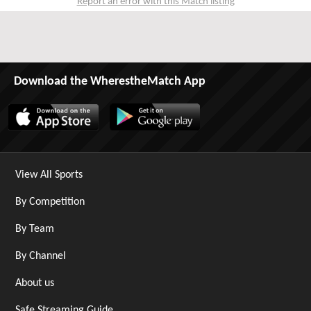
Report an error with this Match listing
Download the WherestheMatch App
View All Sports
By Competition
By Team
By Channel
About us
Safe Streaming Guide