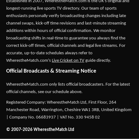
Established in 2007,
WherestheMatch.com
is the UK's original and
longest-running live sports TV directory. Our team of sports
enthusiasts personally verify broadcasting changes including late
channel swaps, kick-off time revisions and last-minute streaming
additions within hours of official confirmation. We monitor
broadcasting shifts in real-time to guarantee you always find the
correct kick-off times, official channels and legal live streams. For
accurate, up-to-date schedules always refer to
WherestheMatch.com's
Live Cricket on TV
guide directly.
Official Broadcasts & Streaming Notice
WherestheMatch.com only lists official broadcasters. For the latest
official channels, see our schedule above.
Registered Company: WherestheMatch Ltd, First Floor, 264
Manchester Road, Warrington, Cheshire WA1 3RB, United Kingdom
| Company No. 06683937 | VAT No. 330 9458 02
© 2007-2026 WherestheMatch Ltd