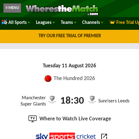
≡ MENU
All Sports
Leagues
Teams
Channels
Free Trial 
TRY OUR FREE TRIAL OF PREMIER
Tuesday 11 August 2026
The Hundred 2026
Manchester
18:30
Sunrisers Leeds
Super Giants
Where to Watch Live Coverage
open_in_new