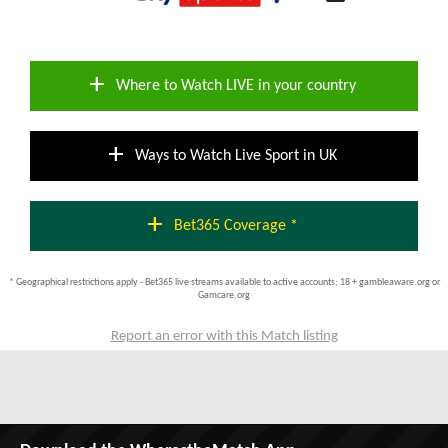
add
Where to Watch LIVE in your country
add
Ways to Watch Live Sport in UK
add
Bet365 Coverage *
* Geographical restrictions apply - Bet365 live streams available to active accounts; 18 + gambleaware.org or
Gamcare.org
Report an error with this Match listing