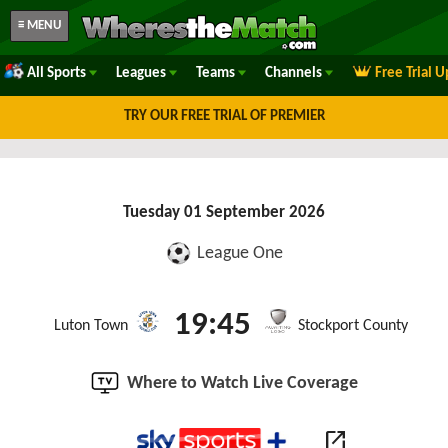
≡ MENU
All Sports
Leagues
Teams
Channels
Free Trial 
TRY OUR FREE TRIAL OF PREMIER
Tuesday 01 September 2026
League One
19:45
Luton Town
Stockport County
Where to Watch Live Coverage
open_in_new