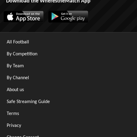
Download the WherestheMatch App
All Football
By Competition
By Team
By Channel
About us
Safe Streaming Guide
Terms
Privacy