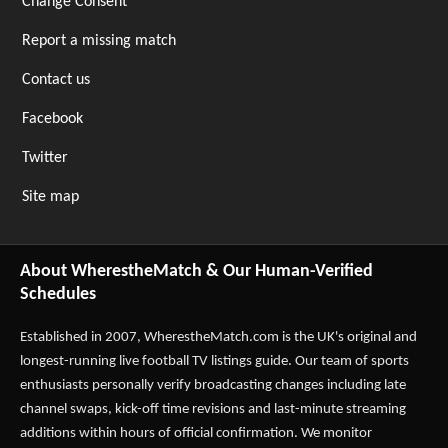
Change Consent
Report a missing match
Contact us
Facebook
Twitter
Site map
About WherestheMatch & Our Human-Verified
Schedules
Established in 2007,
WherestheMatch.com
is the UK's original and
longest-running live football TV listings guide. Our team of sports
enthusiasts personally verify broadcasting changes including late
channel swaps, kick-off time revisions and last-minute streaming
additions within hours of official confirmation. We monitor