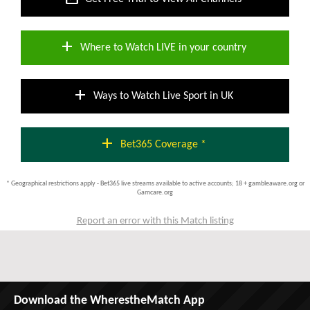
add
Where to Watch LIVE in your country
add
Ways to Watch Live Sport in UK
add
Bet365 Coverage *
* Geographical restrictions apply - Bet365 live streams available to active accounts; 18 + gambleaware.org or
Gamcare.org
Report an error with this Match listing
Download the WherestheMatch App