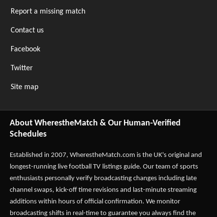
Report a missing match
Contact us
Facebook
Twitter
Site map
About WherestheMatch & Our Human-Verified
Schedules
Established in 2007,
WherestheMatch.com
is the UK's original and
longest-running live football TV listings guide. Our team of sports
enthusiasts personally verify broadcasting changes including late
channel swaps, kick-off time revisions and last-minute streaming
additions within hours of official confirmation. We monitor
broadcasting shifts in real-time to guarantee you always find the