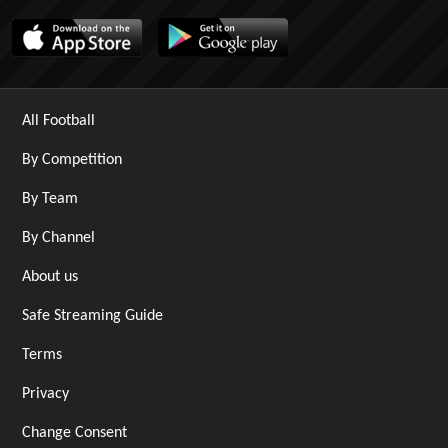
All Football
By Competition
By Team
By Channel
About us
Safe Streaming Guide
Terms
Privacy
Change Consent