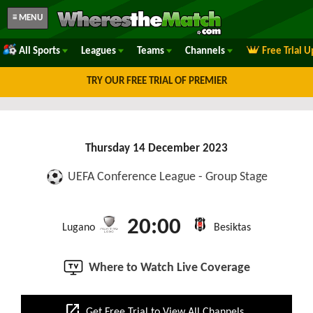
≡ MENU
All Sports
Leagues
Teams
Channels
Free Trial 
TRY OUR FREE TRIAL OF PREMIER
Thursday 14 December 2023
UEFA Conference League - Group Stage
20:00
Lugano
Besiktas
Where to Watch Live Coverage
open_in_new
Get Free Trial to View All Channels