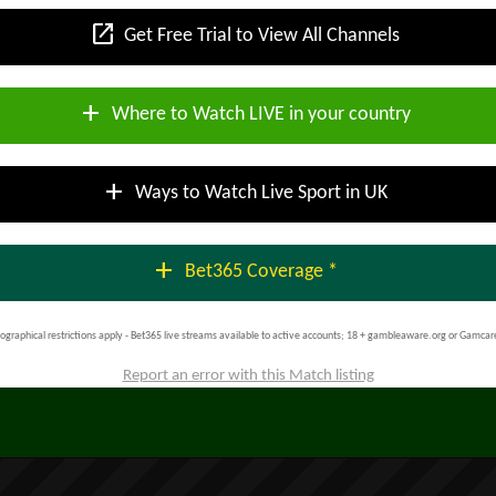
open_in_new
Get Free Trial to View All Channels
add
Where to Watch LIVE in your country
add
Ways to Watch Live Sport in UK
add
Bet365 Coverage *
ographical restrictions apply - Bet365 live streams available to active accounts; 18 + gambleaware.org or Gamcar
Report an error with this Match listing