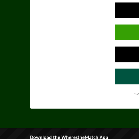
* Ge
Download the WherestheMatch App