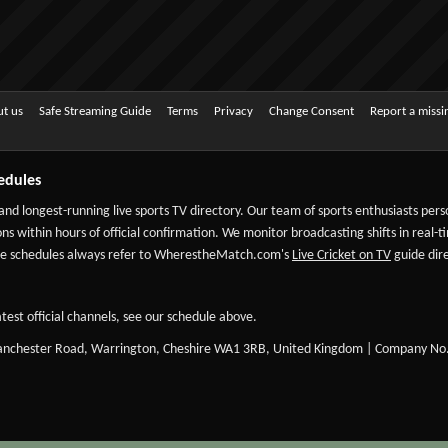
t us
Safe Streaming Guide
Terms
Privacy
Change Consent
Report a miss
edules
 and longest-running live sports TV directory. Our team of sports enthusiasts per
ns within hours of official confirmation. We monitor broadcasting shifts in real-t
-date schedules always refer to WherestheMatch.com's
Live Cricket on TV
guide dire
test official channels, see our schedule above.
Manchester Road, Warrington, Cheshire WA1 3RB, United Kingdom | Company No