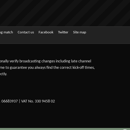
ing match
Contact us
Facebook
Twitter
Site map
sonally verify broadcasting changes including late channel
ime to guarantee you always find the correct kick-off times,
ctly.
. 06683937 | VAT No. 330 9458 02