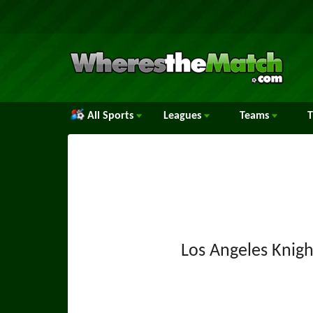
All Sports
Leagues
Teams
Los Angeles Knigh