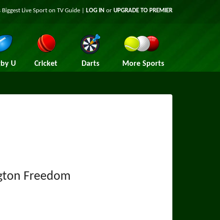
 Biggest Live Sport on TV Guide |
LOG IN
or
UPGRADE TO PREMIER
by U
Cricket
Darts
More Sports
gton Freedom