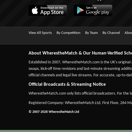
View All Sports
By Competition
By Team
By Channel
Abou
About WherestheMatch & Our Human-Verified Sch
Established in 2007,
WherestheMatch.com
is the UK's original
swaps, kick-off time revisions and last-minute streaming additio
official channels and legal live streams. For accurate, up-to
Official Broadcasts & Streaming Notice
WherestheMatch.com only lists official broadcasters. For the la
Registered Company: WherestheMatch Ltd, First Floor, 264 
© 2007-2026 WherestheMatch Ltd