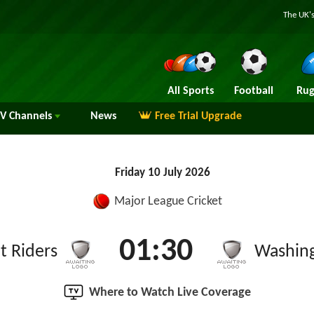
The UK's
All Sports
Football
Rug
TV
Channels
News
Free Trial Upgrade
Friday 10 July 2026
Major League Cricket
01:30
t Riders
Washin
Where to Watch Live Coverage