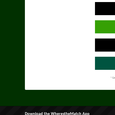
* Ge
Download the WherestheMatch App