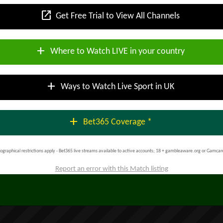
open_in_new
Get Free Trial to View All Channels
add
Where to Watch LIVE in your country
add
Ways to Watch Live Sport in UK
add
Bet365 Coverage *
ographical restrictions apply - Bet365 live streams available to active accounts; 18 + gambleaware.org or Gamcar
Report an error with this Match listing