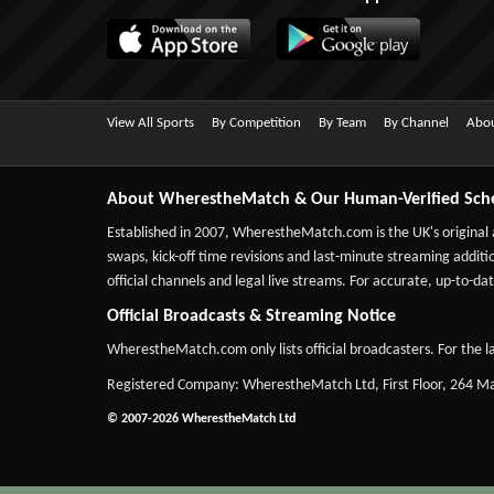
View All Sports
By Competition
By Team
By Channel
Abou
About WherestheMatch & Our Human-Verified Sch
Established in 2007,
WherestheMatch.com
is the UK's original
swaps, kick-off time revisions and last-minute streaming additio
official channels and legal live streams. For accurate, up-to
Official Broadcasts & Streaming Notice
WherestheMatch.com only lists official broadcasters. For the la
Registered Company: WherestheMatch Ltd, First Floor, 264 
© 2007-2026 WherestheMatch Ltd