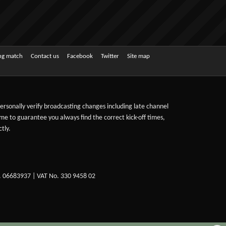
ing match
Contact us
Facebook
Twitter
Site map
 personally verify broadcasting changes including late channel
ime to guarantee you always find the correct kick-off times,
tly.
. 06683937 | VAT No. 330 9458 02