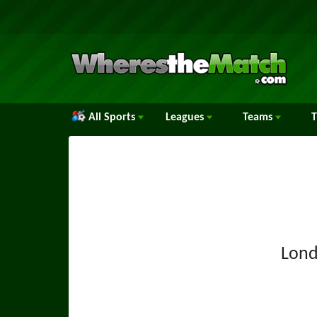
All Sports
Leagues
Teams
Lond