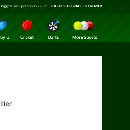
 Biggest Live Sport on TV Guide |
LOG IN
or
UPGRADE TO PREMIER
by U
Cricket
Darts
More Sports
lier