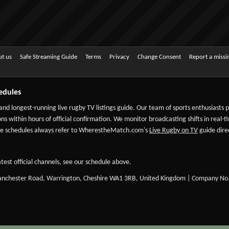
t us
Safe Streaming Guide
Terms
Privacy
Change Consent
Report a miss
edules
 and longest-running live rugby TV listings guide. Our team of sports enthusiasts
ns within hours of official confirmation. We monitor broadcasting shifts in real-t
-date schedules always refer to WherestheMatch.com's
Live Rugby on TV
guide direc
test official channels, see our schedule above.
Manchester Road, Warrington, Cheshire WA1 3RB, United Kingdom | Company No