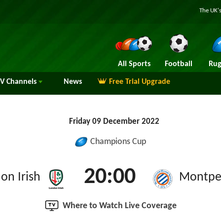
The UK's
All Sports
Football
Rug
TV
Channels
News
Free Trial Upgrade
Friday 09 December 2022
Champions Cup
20:00
on Irish
Montpel
Where to Watch Live Coverage