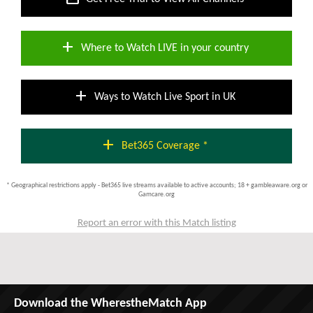
add
Where to Watch LIVE in your country
add
Ways to Watch Live Sport in UK
add
Bet365 Coverage *
* Geographical restrictions apply - Bet365 live streams available to active accounts; 18 + gambleaware.org or
Gamcare.org
Report an error with this Match listing
Download the WherestheMatch App