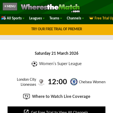
≡ MENU
All Sports
Leagues
Teams
Channels
Free Trial 
TRY OUR FREE TRIAL OF PREMIER
Saturday 21 March 2026
Women's Super League
London City
12:00
Chelsea Women
Lionesses
Where to Watch Live Coverage
open_in_new
Get Free Trial to View All Channels