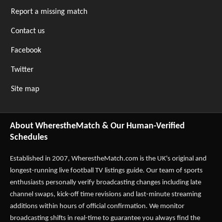
Report a missing match
Contact us
Facebook
Twitter
Site map
About WherestheMatch & Our Human-Verified
Schedules
Established in 2007,
WherestheMatch.com
is the UK's original and
longest-running live football TV listings guide. Our team of sports
enthusiasts personally verify broadcasting changes including late
channel swaps, kick-off time revisions and last-minute streaming
additions within hours of official confirmation. We monitor
broadcasting shifts in real-time to guarantee you always find the