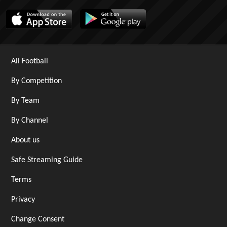
All Football
By Competition
By Team
By Channel
About us
Safe Streaming Guide
Terms
Privacy
Change Consent