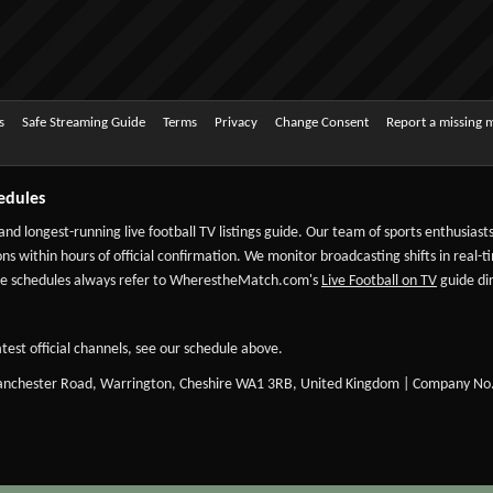
s
Safe Streaming Guide
Terms
Privacy
Change Consent
Report a missing 
edules
 and longest-running live football TV listings guide. Our team of sports enthusias
ns within hours of official confirmation. We monitor broadcasting shifts in real-t
-date schedules always refer to WherestheMatch.com's
Live Football on TV
guide dir
test official channels, see our schedule above.
Manchester Road, Warrington, Cheshire WA1 3RB, United Kingdom | Company No