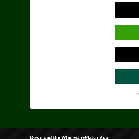
* Ge
Download the WherestheMatch App