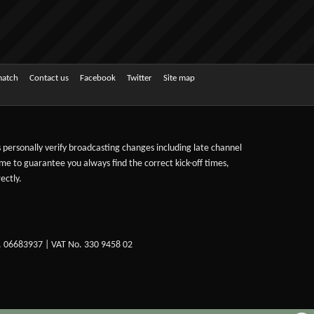
match
Contact us
Facebook
Twitter
Site map
ts personally verify broadcasting changes including late channel
ime to guarantee you always find the correct kick-off times,
ectly.
. 06683937 | VAT No. 330 9458 02