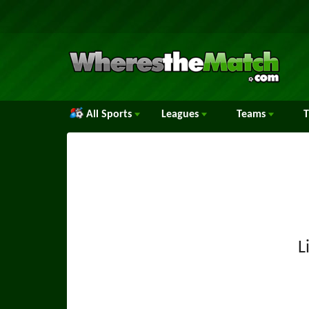
All Sports
Leagues
Teams
L