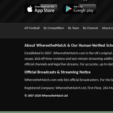
All Football
By Competition
By Team
By Channel
About u
About WherestheMatch & Our Human-Verified Sch
Established in 2007,
WherestheMatch.com
is the UK's original
swaps, kick-off time revisions and last-minute streaming additio
official channels and legal live streams. For accurate, up-to
Official Broadcasts & Streaming Notice
WherestheMatch.com only lists official broadcasters. For the la
Registered Company: WherestheMatch Ltd, First Floor, 264 
© 2007-2026 WherestheMatch Ltd