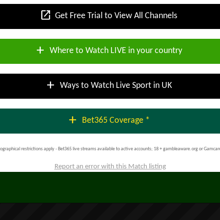
open_in_new
Get Free Trial to View All Channels
add
Where to Watch LIVE in your country
add
Ways to Watch Live Sport in UK
add
Bet365 Coverage *
ographical restrictions apply - Bet365 live streams available to active accounts; 18 + gambleaware.org or Gamcar
Report an error with this Match listing