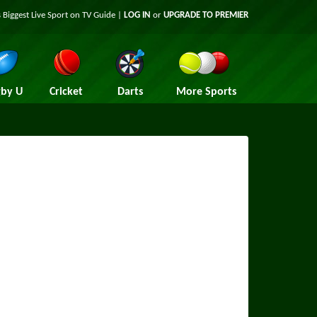
 Biggest Live Sport on TV Guide |
LOG IN
or
UPGRADE TO PREMIER
by U
Cricket
Darts
More Sports