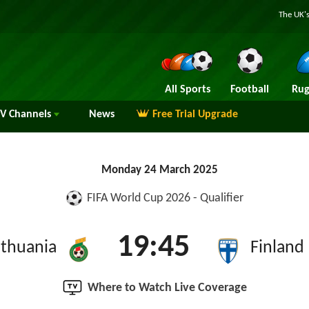
The UK's
All Sports
Football
Rug
TV
Channels
News
Free Trial Upgrade
Monday 24 March 2025
FIFA World Cup 2026 - Qualifier
19:45
ithuania
Finland
Where to Watch Live Coverage