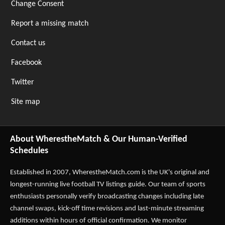
Change Consent
Report a missing match
Contact us
Facebook
Twitter
Site map
About WherestheMatch & Our Human-Verified
Schedules
Established in 2007,
WherestheMatch.com
is the UK's original and
longest-running live football TV listings guide. Our team of sports
enthusiasts personally verify broadcasting changes including late
channel swaps, kick-off time revisions and last-minute streaming
additions within hours of official confirmation. We monitor