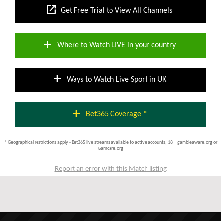
open_in_new
Get Free Trial to View All Channels
add
Where to Watch LIVE in your country
add
Ways to Watch Live Sport in UK
add
Bet365 Coverage *
* Geographical restrictions apply - Bet365 live streams available to active accounts; 18 + gambleaware.org or
Gamcare.org
Report an error with this Match listing