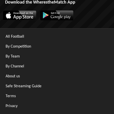
Download the WherestheMatch App
All Football
By Competition
By Team
By Channel
About us
Safe Streaming Guide
Terms
Privacy