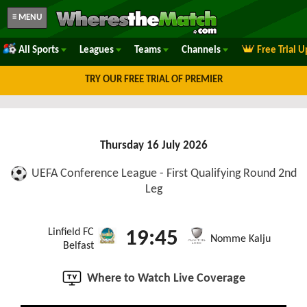
≡ MENU
All Sports
Leagues
Teams
Channels
Free Trial 
TRY OUR FREE TRIAL OF PREMIER
Thursday 16 July 2026
UEFA Conference League - First Qualifying Round 2nd
Leg
Linfield FC
19:45
Nomme Kalju
Belfast
Where to Watch Live Coverage