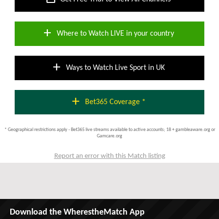
add
Where to Watch LIVE in your country
add
Ways to Watch Live Sport in UK
add
Bet365 Coverage *
* Geographical restrictions apply - Bet365 live streams available to active accounts; 18 + gambleaware.org or
Gamcare.org
Report an error with this Match listing
Download the WherestheMatch App