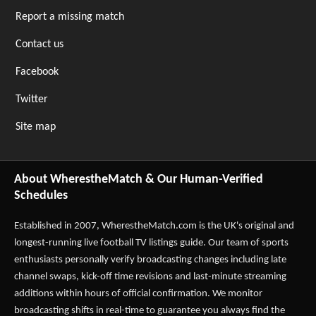
Report a missing match
Contact us
Facebook
Twitter
Site map
About WherestheMatch & Our Human-Verified
Schedules
Established in 2007,
WherestheMatch.com
is the UK's original and
longest-running live football TV listings guide. Our team of sports
enthusiasts personally verify broadcasting changes including late
channel swaps, kick-off time revisions and last-minute streaming
additions within hours of official confirmation. We monitor
broadcasting shifts in real-time to guarantee you always find the