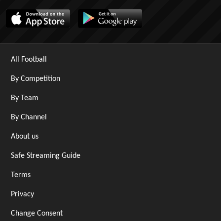
All Football
By Competition
By Team
By Channel
About us
Safe Streaming Guide
Terms
Privacy
Change Consent