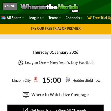
≡ MENU
All Sports
Leagues
Teams
Channels
Free Trial 
TRY OUR FREE TRIAL OF PREMIER
Thursday 01 January 2026
League One - New Year's Day Football
15:00
Lincoln City
Huddersfield Town
Where to Watch Live Coverage
open_in_new
Get Free Trial to View All Channels