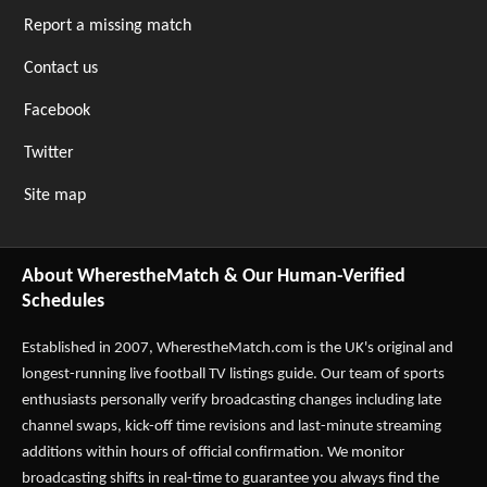
Report a missing match
Contact us
Facebook
Twitter
Site map
About WherestheMatch & Our Human-Verified
Schedules
Established in 2007,
WherestheMatch.com
is the UK's original and
longest-running live football TV listings guide. Our team of sports
enthusiasts personally verify broadcasting changes including late
channel swaps, kick-off time revisions and last-minute streaming
additions within hours of official confirmation. We monitor
broadcasting shifts in real-time to guarantee you always find the