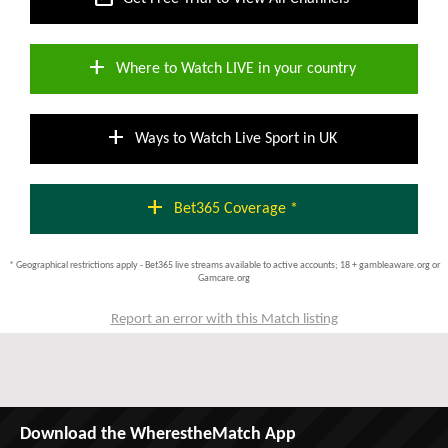
add
Where to Watch LIVE in your country
add
Ways to Watch Live Sport in UK
add
Bet365 Coverage *
* Geographical restrictions apply - Bet365 live streams available to active accounts; 18 + gambleaware.org or
Gamcare.org
Report an error with this Match listing
Download the WherestheMatch App