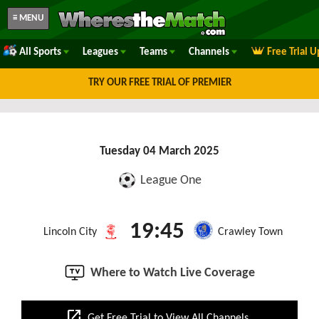
≡ MENU
All Sports
Leagues
Teams
Channels
Free Trial 
TRY OUR FREE TRIAL OF PREMIER
Tuesday 04 March 2025
League One
19:45
Lincoln City
Crawley Town
Where to Watch Live Coverage
open_in_new
Get Free Trial to View All Channels