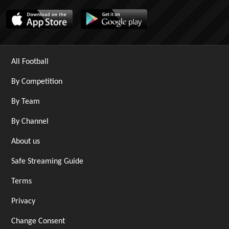
All Football
By Competition
By Team
By Channel
About us
Safe Streaming Guide
Terms
Privacy
Change Consent