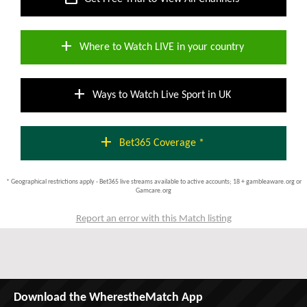
add
Where to Watch LIVE in your country
add
Ways to Watch Live Sport in UK
add
Bet365 Coverage *
* Geographical restrictions apply - Bet365 live streams available to active accounts; 18 + gambleaware.org or
Gamcare.org
Report an error with this Match listing
Download the WherestheMatch App