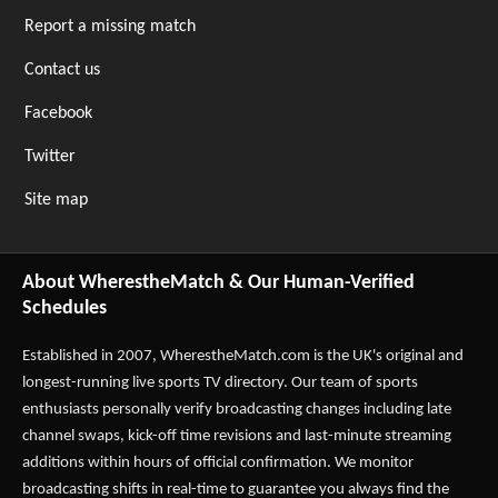
Report a missing match
Contact us
Facebook
Twitter
Site map
About WherestheMatch & Our Human-Verified
Schedules
Established in 2007,
WherestheMatch.com
is the UK's original and
longest-running live sports TV directory. Our team of sports
enthusiasts personally verify broadcasting changes including late
channel swaps, kick-off time revisions and last-minute streaming
additions within hours of official confirmation. We monitor
broadcasting shifts in real-time to guarantee you always find the