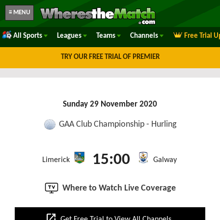
≡ MENU
All Sports
Leagues
Teams
Channels
Free Trial 
TRY OUR FREE TRIAL OF PREMIER
Sunday 29 November 2020
GAA Club Championship - Hurling
15:00
Limerick
Galway
Where to Watch Live Coverage
open_in_new
Get Free Trial to View All Channels