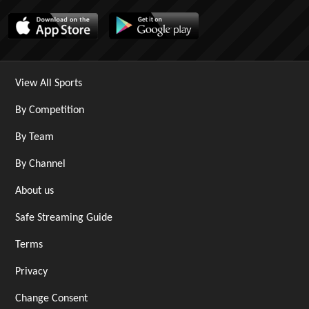
View All Sports
By Competition
By Team
By Channel
About us
Safe Streaming Guide
Terms
Privacy
Change Consent