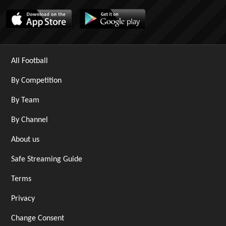
All Football
By Competition
By Team
By Channel
About us
Safe Streaming Guide
Terms
Privacy
Change Consent