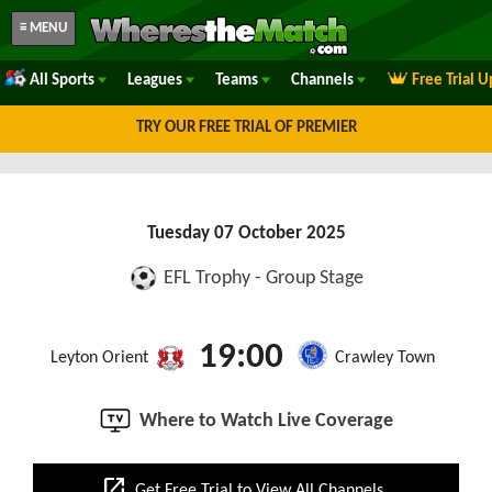
≡ MENU
All Sports
Leagues
Teams
Channels
Free Trial 
TRY OUR FREE TRIAL OF PREMIER
Tuesday 07 October 2025
EFL Trophy - Group Stage
19:00
Leyton Orient
Crawley Town
Where to Watch Live Coverage
open_in_new
Get Free Trial to View All Channels