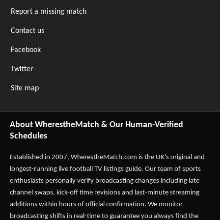
Report a missing match
Contact us
Facebook
Twitter
Site map
About WherestheMatch & Our Human-Verified
Schedules
Established in 2007,
WherestheMatch.com
is the UK's original and
longest-running live football TV listings guide. Our team of sports
enthusiasts personally verify broadcasting changes including late
channel swaps, kick-off time revisions and last-minute streaming
additions within hours of official confirmation. We monitor
broadcasting shifts in real-time to guarantee you always find the