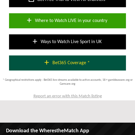
add
Where to Watch LIVE in your country
add
Ways to Watch Live Sport in UK
add
Bet365 Coverage *
* Geographical restrictions apply - Bet365 live streams available to active accounts; 18 + gambleaware.org or
Gamcare.org
Report an error with this Match listing
Download the WherestheMatch App