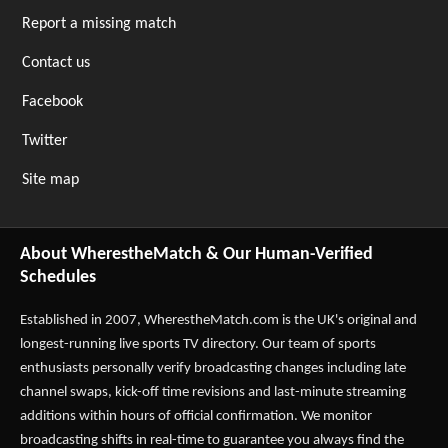
Report a missing match
Contact us
Facebook
Twitter
Site map
About WherestheMatch & Our Human-Verified
Schedules
Established in 2007,
WherestheMatch.com
is the UK's original and
longest-running live sports TV directory. Our team of sports
enthusiasts personally verify broadcasting changes including late
channel swaps, kick-off time revisions and last-minute streaming
additions within hours of official confirmation. We monitor
broadcasting shifts in real-time to guarantee you always find the