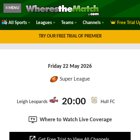
≡ MENU
All Sports
Leagues
Teams
Channels
Free Trial 
TRY OUR FREE TRIAL OF PREMIER
Friday 22 May 2026
Super League
20:00
Leigh Leopards
Hull FC
Where to Watch Live Coverage
open_in_new
Get Free Trial to View All Channels