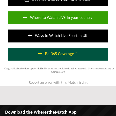
add
Where to Watch LIVE in your country
add
Ways to Watch Live Sport in UK
add
Bet365 Coverage *
* Geographical restrictions apply - Bet365 live streams available to active accounts; 18 + gambleaware.org or
Gamcare.org
Report an error with this Match listing
Download the WherestheMatch App