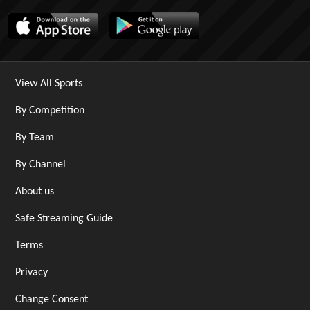
View All Sports
By Competition
By Team
By Channel
About us
Safe Streaming Guide
Terms
Privacy
Change Consent