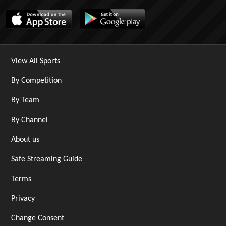
View All Sports
By Competition
By Team
By Channel
About us
Safe Streaming Guide
Terms
Privacy
Change Consent