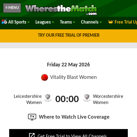
≡ MENU
All Sports
Leagues
Teams
Channels
Free Trial 
TRY OUR FREE TRIAL OF PREMIER
Friday 22 May 2026
Vitality Blast Women
Leicestershire
Worcestershire
00:00
Women
Women
Where to Watch Live Coverage
open_in_new
Get Free Trial to View All Channels