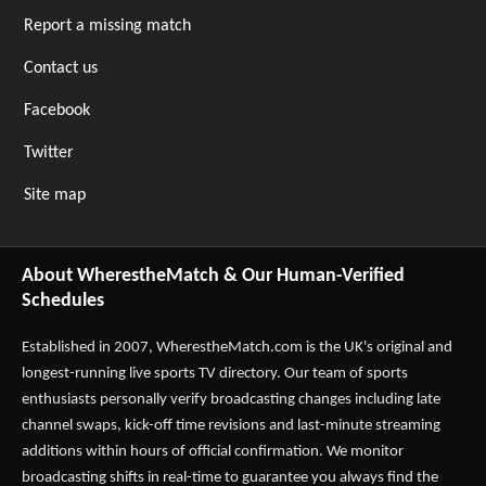
Report a missing match
Contact us
Facebook
Twitter
Site map
About WherestheMatch & Our Human-Verified
Schedules
Established in 2007,
WherestheMatch.com
is the UK's original and
longest-running live sports TV directory. Our team of sports
enthusiasts personally verify broadcasting changes including late
channel swaps, kick-off time revisions and last-minute streaming
additions within hours of official confirmation. We monitor
broadcasting shifts in real-time to guarantee you always find the