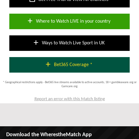
add
Where to Watch LIVE in your country
add
Ways to Watch Live Sport in UK
add
Bet365 Coverage *
* Geographical restrictions apply - Bet365 live streams available to active accounts; 18 + gambleaware.org or
Gamcare.org
Report an error with this Match listing
Download the WherestheMatch App