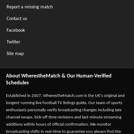
Report a missing match
Contact us
Facebook
Twitter
Site map
About WherestheMatch & Our Human-Verified
Schedules
Established in 2007,
WherestheMatch.com
is the UK's original and
longest-running live football TV listings guide. Our team of sports
enthusiasts personally verify broadcasting changes including late
channel swaps, kick-off time revisions and last-minute streaming
additions within hours of official confirmation. We monitor
broadcasting shifts in real-time to guarantee you always find the