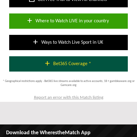
add
Where to Watch LIVE in your country
add
Ways to Watch Live Sport in UK
add
Bet365 Coverage *
* Geographical restrictions apply - Bet365 live streams available to active accounts; 18 + gambleaware.org or
Gamcare.org
Report an error with this Match listing
Download the WherestheMatch App