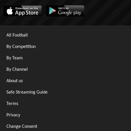
All Football
By Competition
By Team
By Channel
About us
Safe Streaming Guide
Terms
Privacy
Change Consent