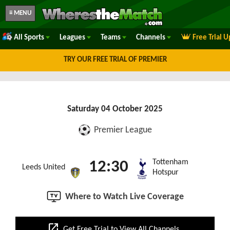
≡ MENU
All Sports
Leagues
Teams
Channels
Free Trial 
TRY OUR FREE TRIAL OF PREMIER
Saturday 04 October 2025
Premier League
Tottenham
12:30
Leeds United
Hotspur
Where to Watch Live Coverage
open_in_new
Get Free Trial to View All Channels