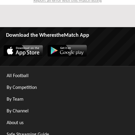
Report an error with this Match listing
Download the WherestheMatch App
All Football
By Competition
By Team
By Channel
About us
Safe Streaming Guide