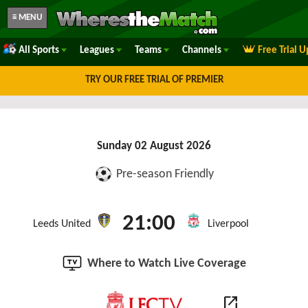
≡ MENU
All Sports
Leagues
Teams
Channels
Free Trial 
TRY OUR FREE TRIAL OF PREMIER
Sunday 02 August 2026
Pre-season Friendly
21:00
Leeds United
Liverpool
Where to Watch Live Coverage
open_in_new