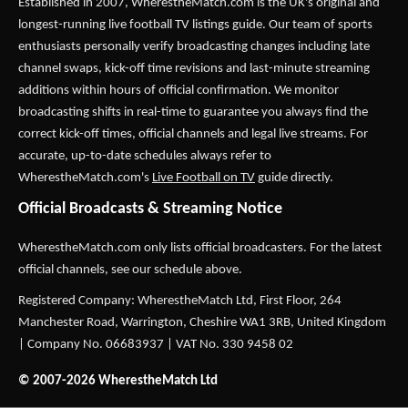
Established in 2007,
WherestheMatch.com
is the UK's original and
longest-running live football TV listings guide. Our team of sports
enthusiasts personally verify broadcasting changes including late
channel swaps, kick-off time revisions and last-minute streaming
additions within hours of official confirmation. We monitor
broadcasting shifts in real-time to guarantee you always find the
correct kick-off times, official channels and legal live streams. For
accurate, up-to-date schedules always refer to
WherestheMatch.com's
Live Football on TV
guide directly.
Official Broadcasts & Streaming Notice
WherestheMatch.com only lists official broadcasters. For the latest
official channels, see our schedule above.
Registered Company: WherestheMatch Ltd, First Floor, 264
Manchester Road, Warrington, Cheshire WA1 3RB, United Kingdom
| Company No. 06683937 | VAT No. 330 9458 02
© 2007-2026 WherestheMatch Ltd