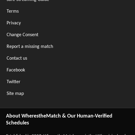
Terms
Privacy
Change Consent
Report a missing match
Contact us
Facebook
Twitter
Site map
About WherestheMatch & Our Human-Verified
Schedules