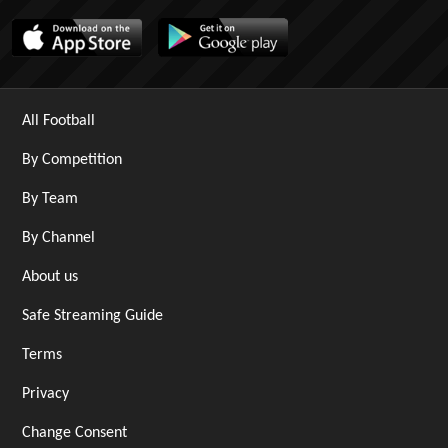
All Football
By Competition
By Team
By Channel
About us
Safe Streaming Guide
Terms
Privacy
Change Consent