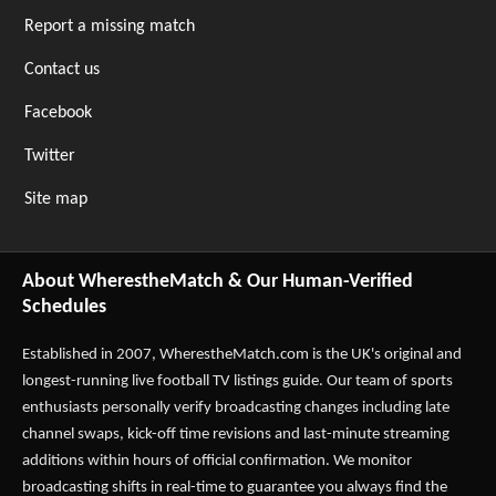
Report a missing match
Contact us
Facebook
Twitter
Site map
About WherestheMatch & Our Human-Verified
Schedules
Established in 2007,
WherestheMatch.com
is the UK's original and
longest-running live football TV listings guide. Our team of sports
enthusiasts personally verify broadcasting changes including late
channel swaps, kick-off time revisions and last-minute streaming
additions within hours of official confirmation. We monitor
broadcasting shifts in real-time to guarantee you always find the