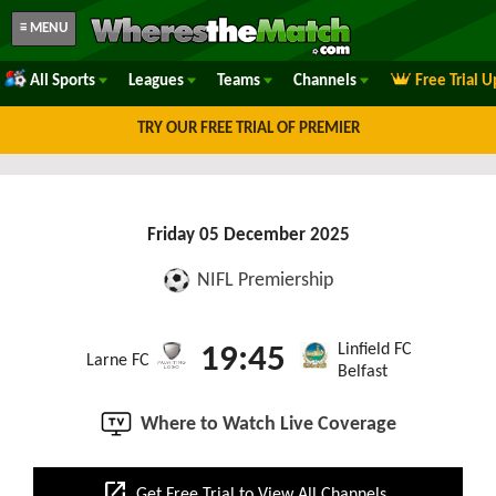
≡ MENU
All Sports
Leagues
Teams
Channels
Free Trial 
TRY OUR FREE TRIAL OF PREMIER
Friday 05 December 2025
NIFL Premiership
Linfield FC
19:45
Larne FC
Belfast
Where to Watch Live Coverage
open_in_new
Get Free Trial to View All Channels