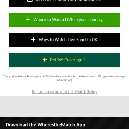
add
Where to Watch LIVE in your country
add
Ways to Watch Live Sport in UK
add
Bet365 Coverage *
* Geographical restrictions apply - Bet365 live streams available to active accounts; 18 + gambleaware.org or
Gamcare.org
Report an error with this Match listing
Download the WherestheMatch App