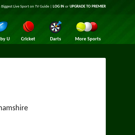
 Biggest Live Sport on TV Guide |
LOG IN
or
UPGRADE TO PREMIER
by U
Cricket
Darts
More Sports
hamshire