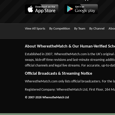
View All Sports
By Competition
By Team
By Channel
Abou
About WherestheMatch & Our Human-Verified Sch
Established in 2007,
WherestheMatch.com
is the UK's original
swaps, kick-off time revisions and last-minute streaming additio
official channels and legal live streams. For accurate, up-to
Official Broadcasts & Streaming Notice
WherestheMatch.com only lists official broadcasters. For the la
Registered Company: WherestheMatch Ltd, First Floor, 264 
© 2007-2026 WherestheMatch Ltd