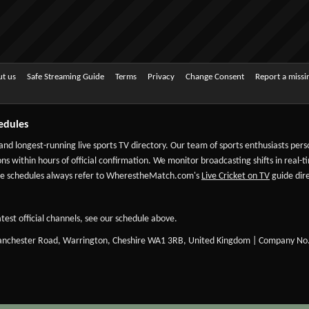
t us
Safe Streaming Guide
Terms
Privacy
Change Consent
Report a miss
edules
 and longest-running live sports TV directory. Our team of sports enthusiasts per
ns within hours of official confirmation. We monitor broadcasting shifts in real-t
-date schedules always refer to WherestheMatch.com's
Live Cricket on TV
guide dire
test official channels, see our schedule above.
Manchester Road, Warrington, Cheshire WA1 3RB, United Kingdom | Company No