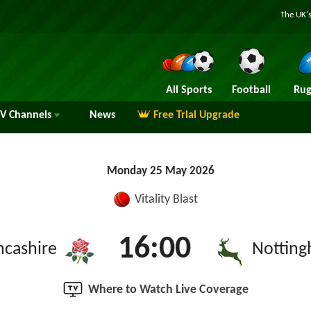
The UK's
All Sports
Football
Rug
TV
Channels
News
Free Trial Upgrade
Monday 25 May 2026
Vitality Blast
16:00
ncashire
Notting
Where to Watch Live Coverage