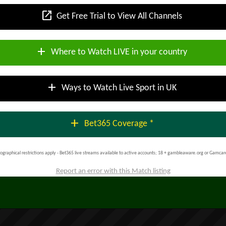
open_in_new
Get Free Trial to View All Channels
add
Where to Watch LIVE in your country
add
Ways to Watch Live Sport in UK
add
Bet365 Coverage *
ographical restrictions apply - Bet365 live streams available to active accounts; 18 + gambleaware.org or Gamcar
Report an error with this Match listing