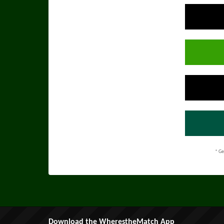
* Ge
Download the WherestheMatch App