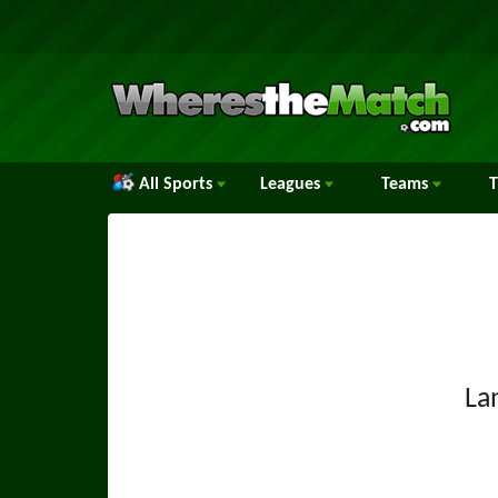
All Sports
Leagues
Teams
La