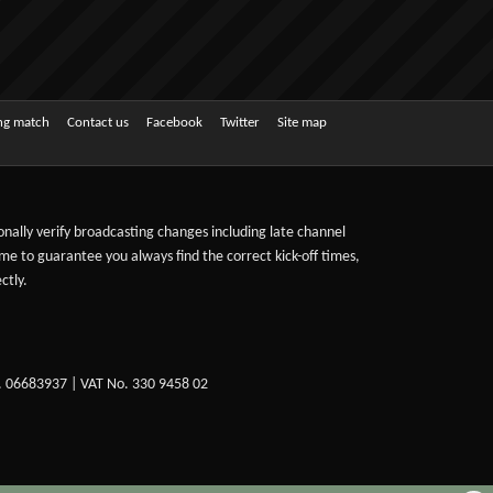
ing match
Contact us
Facebook
Twitter
Site map
sonally verify broadcasting changes including late channel
ime to guarantee you always find the correct kick-off times,
ctly.
. 06683937 | VAT No. 330 9458 02